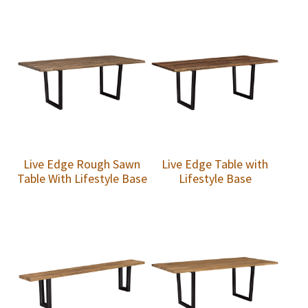
Live Edge Rough Sawn
Live Edge Table with
Table With Lifestyle Base
Lifestyle Base