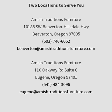
Two Locations to Serve You
Amish Traditions Furniture
10185 SW Beaverton-Hillsdale Hwy
Beaverton, Oregon 97005
(503) 746-6052
beaverton@amishtraditionsfurniture.com
Amish Traditions Furniture
110 Oakway Rd Suite C
Eugene, Oregon 97401
(541) 484-3096
eugene@amishtraditionsfurniture.com