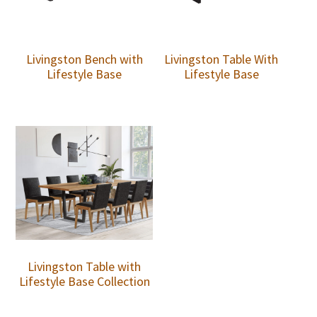
Livingston Bench with
Livingston Table With
Lifestyle Base
Lifestyle Base
Livingston Table with
Lifestyle Base Collection