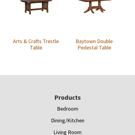
Arts & Crafts Trestle
Baytown Double
Table
Pedestal Table
Footer
Products
Bedroom
Dining/Kitchen
Living Room