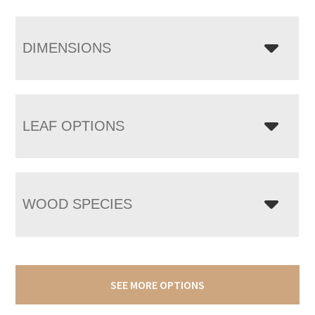
DIMENSIONS
LEAF OPTIONS
WOOD SPECIES
SEE MORE OPTIONS