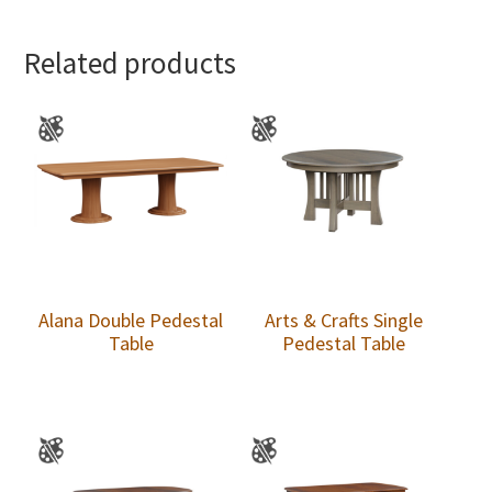
Related products
Alana Double Pedestal
Arts & Crafts Single
Table
Pedestal Table