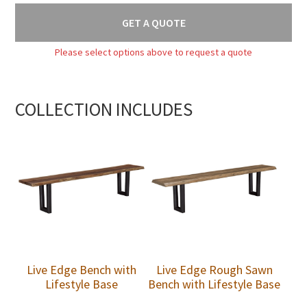
GET A QUOTE
Please select options above to request a quote
COLLECTION INCLUDES
Live Edge Bench with
Live Edge Rough Sawn
Lifestyle Base
Bench with Lifestyle Base