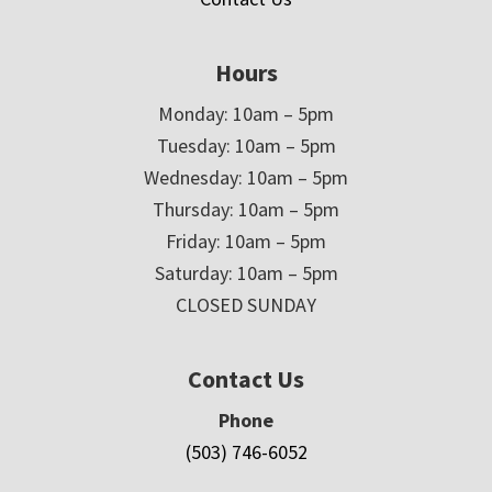
Hours
Monday: 10am – 5pm
Tuesday: 10am – 5pm
Wednesday: 10am – 5pm
Thursday: 10am – 5pm
Friday: 10am – 5pm
Saturday: 10am – 5pm
CLOSED SUNDAY
Contact Us
Phone
(503) 746-6052