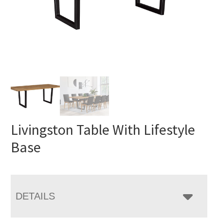
Livingston Table With Lifestyle
Base
DETAILS