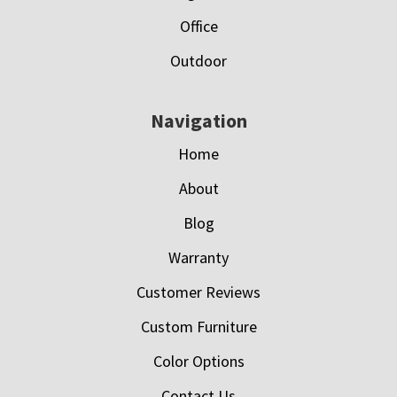
Office
Outdoor
Navigation
Home
About
Blog
Warranty
Customer Reviews
Custom Furniture
Color Options
Contact Us