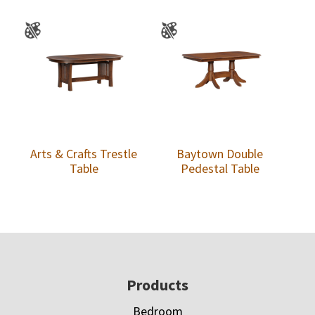
Arts & Crafts Trestle
Baytown Double
Table
Pedestal Table
Footer
Products
Bedroom