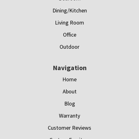
Dining/Kitchen
Living Room
Office
Outdoor
Navigation
Home
About
Blog
Warranty
Customer Reviews