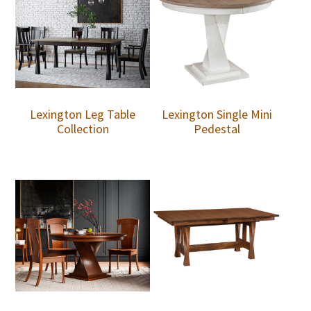
Lexington Leg Table
Lexington Single Mini
Collection
Pedestal