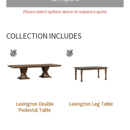
Please select options above to request a quote
COLLECTION INCLUDES
Lexington Double
Lexington Leg Table
Pedestal Table