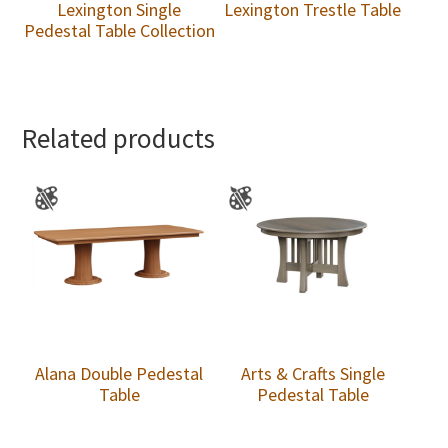
Lexington Single
Lexington Trestle Table
Pedestal Table Collection
Related products
Alana Double Pedestal
Arts & Crafts Single
Table
Pedestal Table