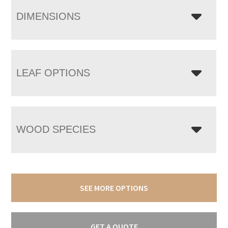
DIMENSIONS
LEAF OPTIONS
WOOD SPECIES
SEE MORE OPTIONS
GET A QUOTE