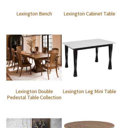
Lexington Bench
Lexington Cabinet Table
Lexington Double
Lexington Leg Mini Table
Pedestal Table Collection