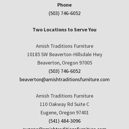
Phone
(503) 746-6052
Two Locations to Serve You
Amish Traditions Furniture
10185 SW Beaverton-Hillsdale Hwy
Beaverton, Oregon 97005
(503) 746-6052
beaverton@amishtraditionsfurniture.com
Amish Traditions Furniture
110 Oakway Rd Suite C
Eugene, Oregon 97401
(541) 484-3096