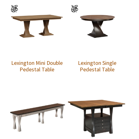
Lexington Mini Double
Lexington Single
Pedestal Table
Pedestal Table