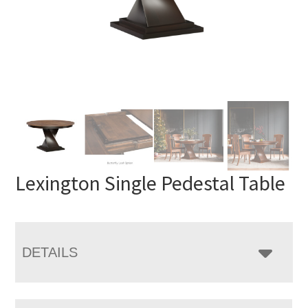
Lexington Single Pedestal Table
DETAILS