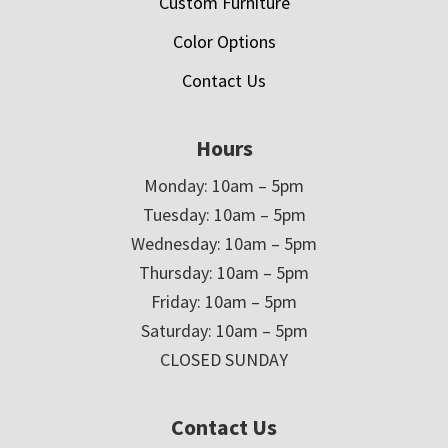
Custom Furniture
Color Options
Contact Us
Hours
Monday: 10am – 5pm
Tuesday: 10am – 5pm
Wednesday: 10am – 5pm
Thursday: 10am – 5pm
Friday: 10am – 5pm
Saturday: 10am – 5pm
CLOSED SUNDAY
Contact Us