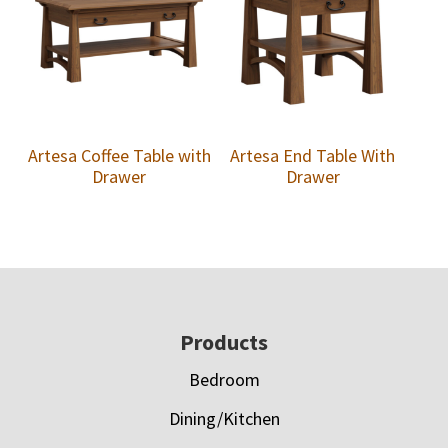
Artesa Coffee Table with
Artesa End Table With
Drawer
Drawer
Footer
Products
Bedroom
Dining/Kitchen