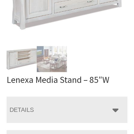
Lenexa Media Stand – 85″W
DETAILS