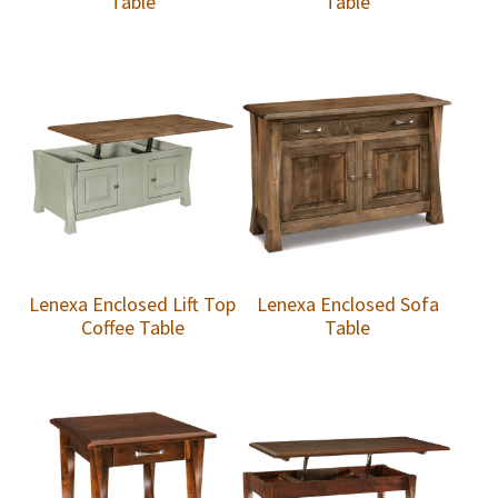
Table
Table
Lenexa Enclosed Lift Top
Lenexa Enclosed Sofa
Coffee Table
Table