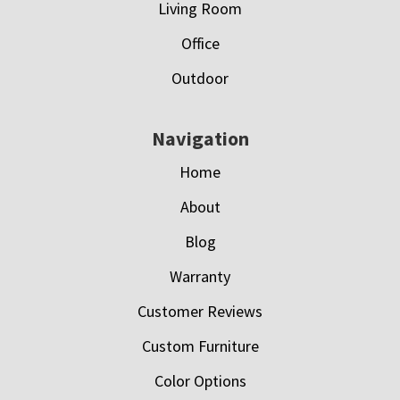
Living Room
Office
Outdoor
Navigation
Home
About
Blog
Warranty
Customer Reviews
Custom Furniture
Color Options