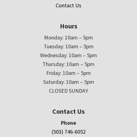
Contact Us
Hours
Monday: 10am – 5pm
Tuesday: 10am – 5pm
Wednesday: 10am – 5pm
Thursday: 10am – 5pm
Friday: 10am – 5pm
Saturday: 10am – 5pm
CLOSED SUNDAY
Contact Us
Phone
(503) 746-6052