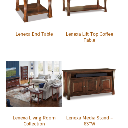
Lenexa End Table
Lenexa Lift Top Coffee
Table
Lenexa Living Room
Lenexa Media Stand –
Collection
63″W