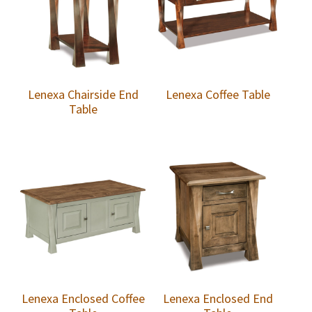
Lenexa Chairside End
Lenexa Coffee Table
Table
Lenexa Enclosed Coffee
Lenexa Enclosed End