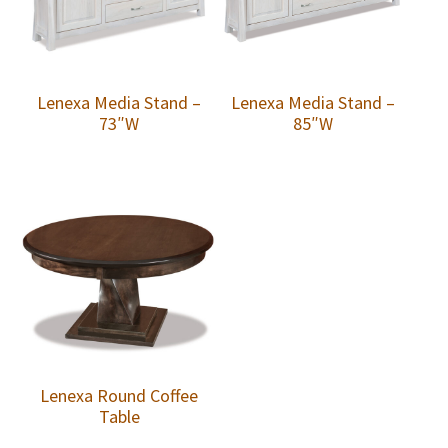
Lenexa Media Stand –
Lenexa Media Stand –
73″W
85″W
Lenexa Round Coffee
Table