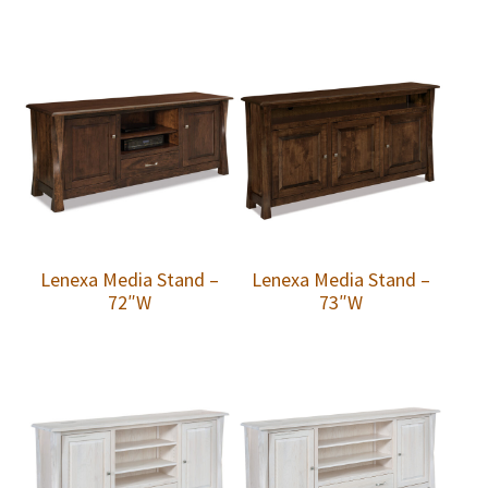
Lenexa Media Stand –
Lenexa Media Stand –
72″W
73″W