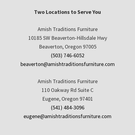
Two Locations to Serve You
Amish Traditions Furniture
10185 SW Beaverton-Hillsdale Hwy
Beaverton, Oregon 97005
(503) 746-6052
beaverton@amishtraditionsfurniture.com
Amish Traditions Furniture
110 Oakway Rd Suite C
Eugene, Oregon 97401
(541) 484-3096
eugene@amishtraditionsfurniture.com