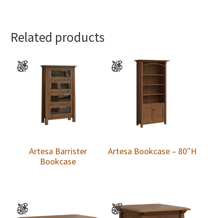
Related products
Artesa Barrister
Artesa Bookcase – 80″H
Bookcase