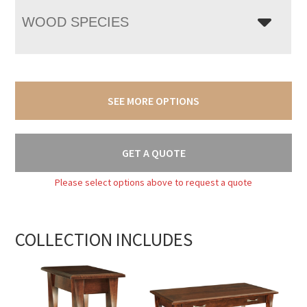
WOOD SPECIES
SEE MORE OPTIONS
GET A QUOTE
Please select options above to request a quote
COLLECTION INCLUDES