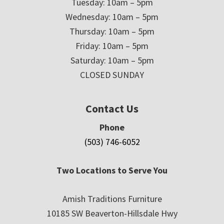
Tuesday: 10am – 5pm
Wednesday: 10am – 5pm
Thursday: 10am – 5pm
Friday: 10am – 5pm
Saturday: 10am – 5pm
CLOSED SUNDAY
Contact Us
Phone
(503) 746-6052
Two Locations to Serve You
Amish Traditions Furniture
10185 SW Beaverton-Hillsdale Hwy