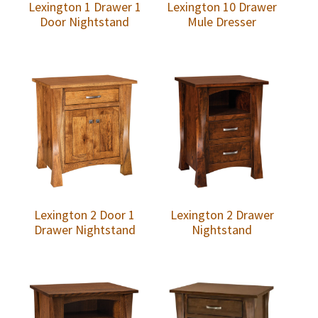
Lexington 1 Drawer 1
Lexington 10 Drawer
Door Nightstand
Mule Dresser
Lexington 2 Door 1
Lexington 2 Drawer
Drawer Nightstand
Nightstand