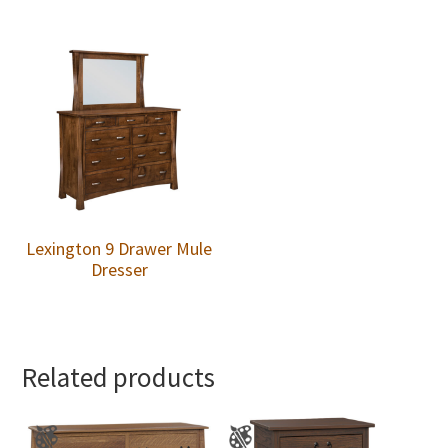
Lexington 9 Drawer Mule
Dresser
Related products