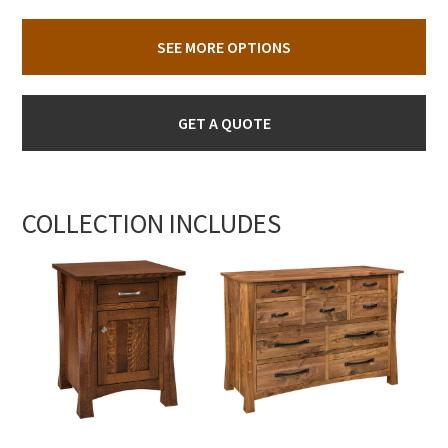
SEE MORE OPTIONS
GET A QUOTE
COLLECTION INCLUDES