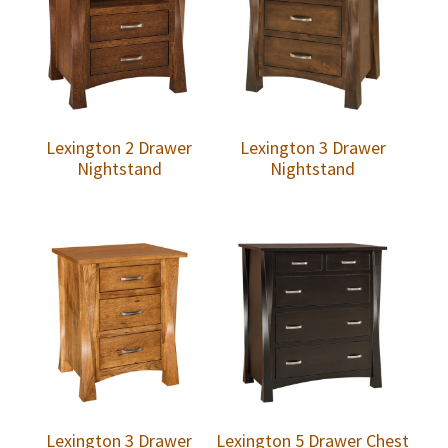
Lexington 2 Drawer
Lexington 3 Drawer
Nightstand
Nightstand
Lexington 3 Drawer
Lexington 5 Drawer Chest