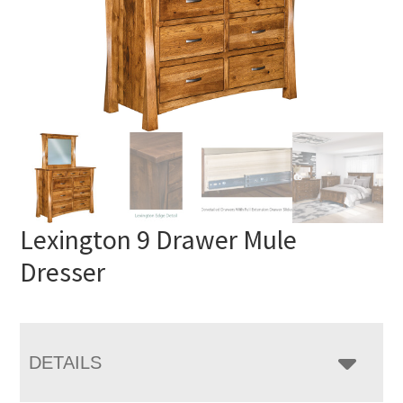
Lexington 9 Drawer Mule
Dresser
DETAILS