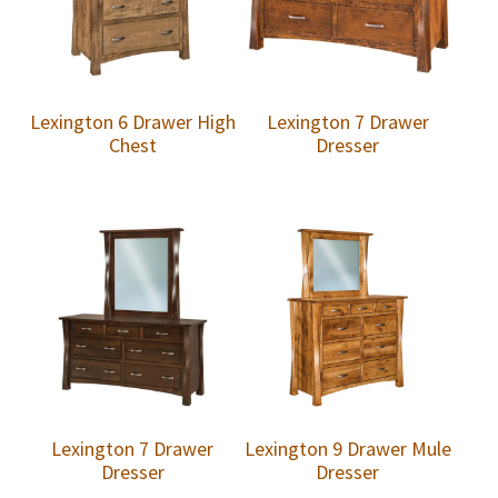
Lexington 6 Drawer High
Lexington 7 Drawer
Chest
Dresser
Lexington 7 Drawer
Lexington 9 Drawer Mule
Dresser
Dresser