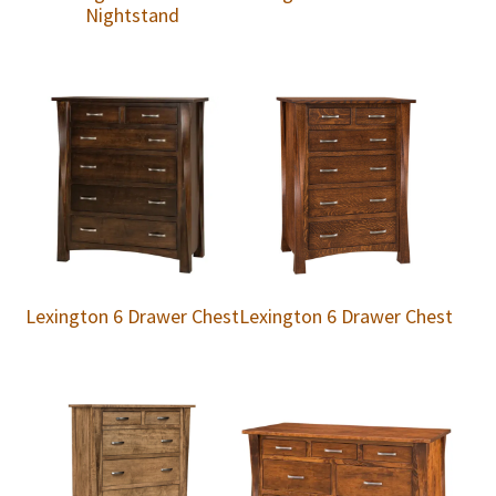
Nightstand
Lexington 6 Drawer Chest
Lexington 6 Drawer Chest