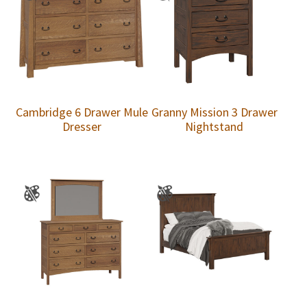
Cambridge 6 Drawer Mule
Granny Mission 3 Drawer
Dresser
Nightstand