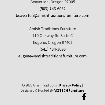
Beaverton, Oregon 97005
(503) 746-6052
beaverton@amishtraditionsfurniture.com
Amish Traditions Furniture
110 Oakway Rd Suite C
Eugene, Oregon 97401
(541) 484-3096
eugene@amishtraditionsfurniture.com
© 2026 Amish Traditions |
Privacy Policy
|
Designed & Hosted By
VIZTECH Furniture