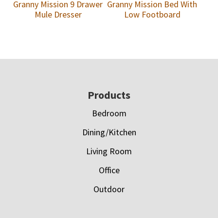
Granny Mission 9 Drawer
Granny Mission Bed With
Mule Dresser
Low Footboard
Footer
Products
Bedroom
Dining/Kitchen
Living Room
Office
Outdoor