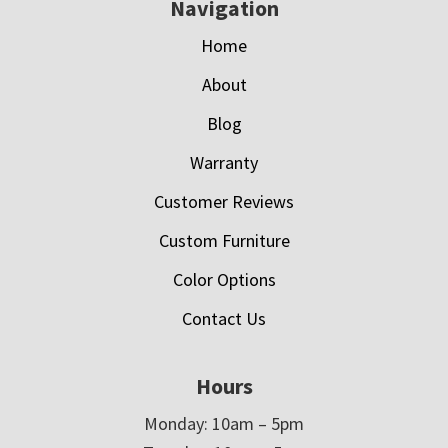
Navigation
Home
About
Blog
Warranty
Customer Reviews
Custom Furniture
Color Options
Contact Us
Hours
Monday: 10am – 5pm