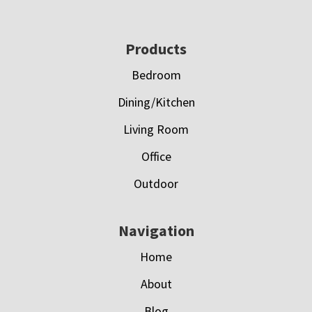
Footer
Products
Bedroom
Dining/Kitchen
Living Room
Office
Outdoor
Navigation
Home
About
Blog