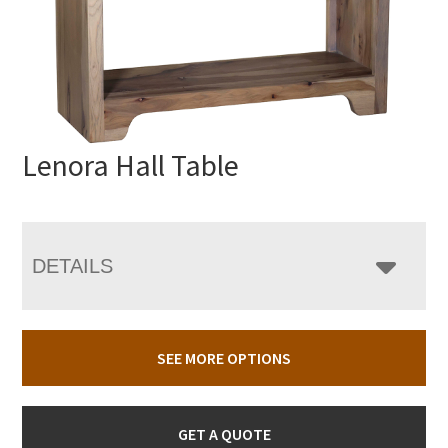
Lenora Hall Table
DETAILS
SEE MORE OPTIONS
GET A QUOTE