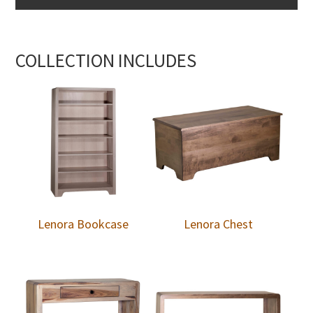
COLLECTION INCLUDES
Lenora Bookcase
Lenora Chest