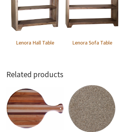
Lenora Hall Table
Lenora Sofa Table
Related products