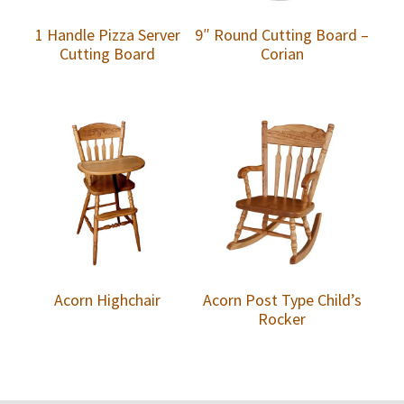
1 Handle Pizza Server
9″ Round Cutting Board –
Cutting Board
Corian
Acorn Highchair
Acorn Post Type Child’s
Rocker