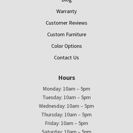
Warranty
Customer Reviews
Custom Furniture
Color Options
Contact Us
Hours
Monday: 10am – 5pm
Tuesday: 10am – 5pm
Wednesday: 10am – 5pm
Thursday: 10am – 5pm
Friday: 10am – 5pm
Saturday: 10am – 5pm