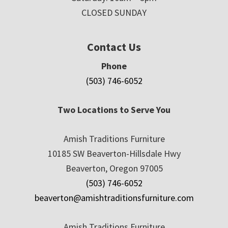
CLOSED SUNDAY
Contact Us
Phone
(503) 746-6052
Two Locations to Serve You
Amish Traditions Furniture
10185 SW Beaverton-Hillsdale Hwy
Beaverton, Oregon 97005
(503) 746-6052
beaverton@amishtraditionsfurniture.com
Amish Traditions Furniture