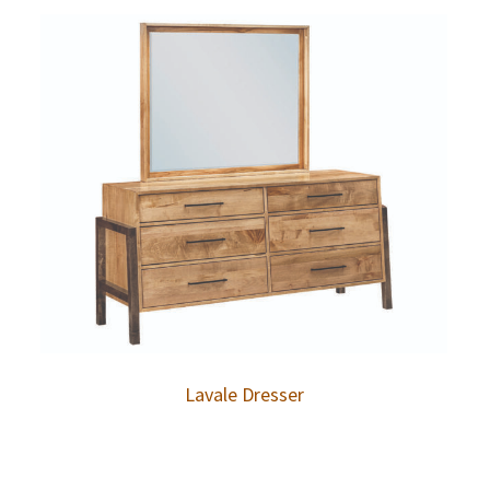
Lavale Dresser