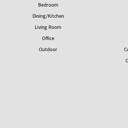
Bedroom
Dining/Kitchen
Living Room
Office
Outdoor
C
C