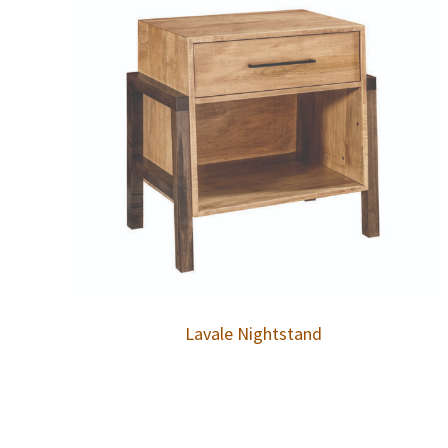
Lavale Nightstand