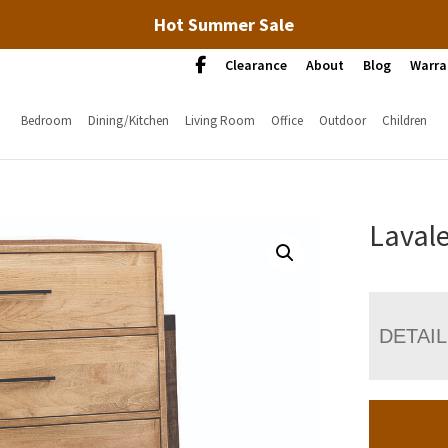
Hot Summer Sale
Clearance
About
Blog
Warra
Bedroom
Dining/Kitchen
Living Room
Office
Outdoor
Children
Laval
DETAI