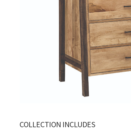
COLLECTION INCLUDES