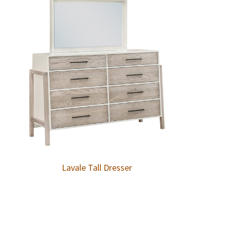
Lavale Tall Dresser