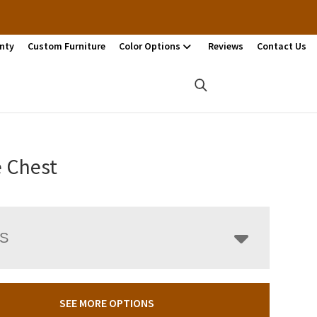
nty
Custom Furniture
Color Options
Reviews
Contact Us
e Chest
LS
SEE MORE OPTIONS