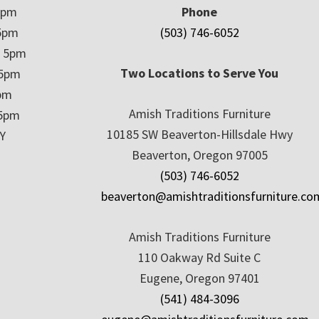
5pm
Phone
5pm
(503) 746-6052
– 5pm
Two Locations to Serve You
 5pm
5pm
Amish Traditions Furniture
 5pm
10185 SW Beaverton-Hillsdale Hwy
Y
Beaverton, Oregon 97005
(503) 746-6052
beaverton@amishtraditionsfurniture.co
Amish Traditions Furniture
110 Oakway Rd Suite C
Eugene, Oregon 97401
(541) 484-3096