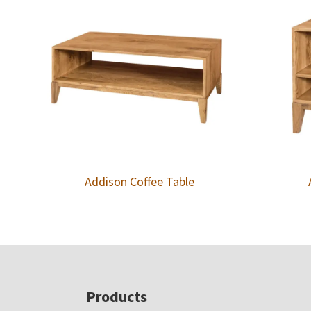
Addison Coffee Table
Footer
Products