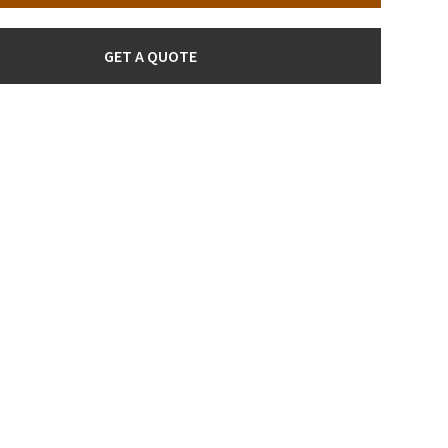
GET A QUOTE