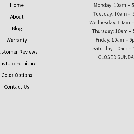
Home
Monday: 10am – 
Tuesday: 10am – 
About
Wednesday: 10am 
Blog
Thursday: 10am –
Friday: 10am – 
Warranty
Saturday: 10am –
ustomer Reviews
CLOSED SUNDA
ustom Furniture
Color Options
Contact Us