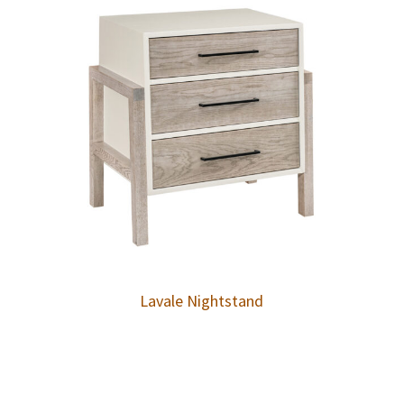
Lavale Nightstand