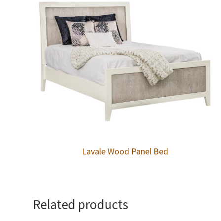
Lavale Wood Panel Bed
Related products