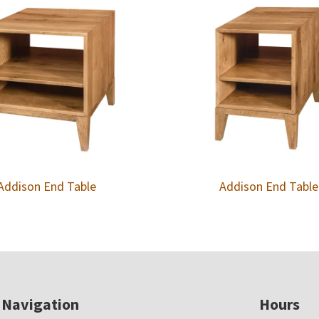
Addison End Table
Addison End Table
Navigation
Hours