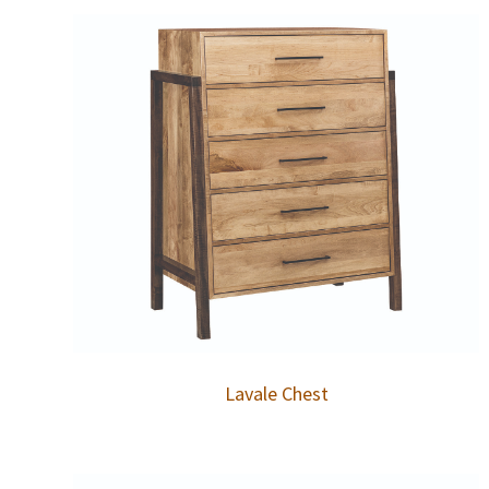
Lavale Chest