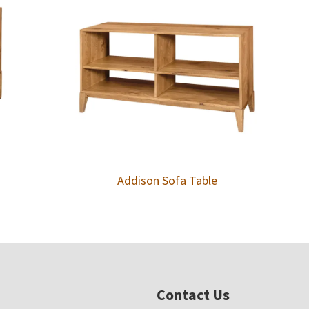
Addison Sofa Table
Contact Us