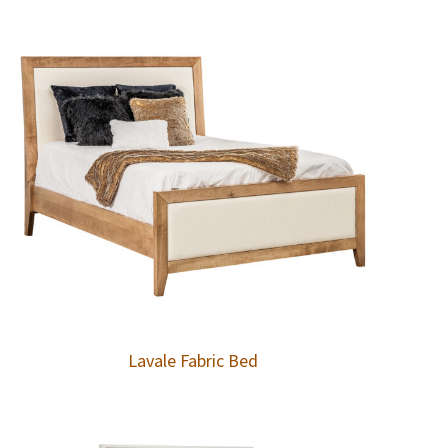
Lavale Fabric Bed