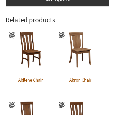
Related products
Abilene Chair
Akron Chair