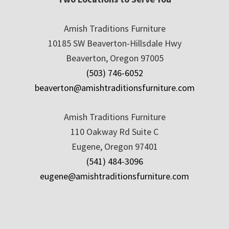
Amish Traditions Furniture
10185 SW Beaverton-Hillsdale Hwy
Beaverton, Oregon 97005
(503) 746-6052
beaverton@amishtraditionsfurniture.com
Amish Traditions Furniture
110 Oakway Rd Suite C
Eugene, Oregon 97401
(541) 484-3096
eugene@amishtraditionsfurniture.com