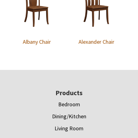
Albany Chair
Alexander Chair
Footer
Products
Bedroom
Dining/Kitchen
Living Room