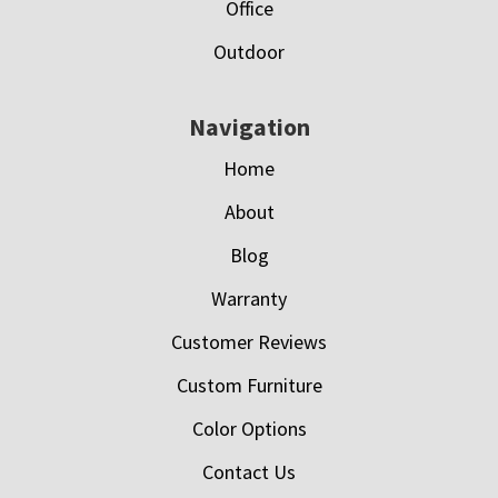
Office
Outdoor
Navigation
Home
About
Blog
Warranty
Customer Reviews
Custom Furniture
Color Options
Contact Us