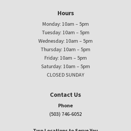
Hours
Monday: 10am – 5pm
Tuesday: 10am – 5pm
Wednesday: 10am – 5pm
Thursday: 10am – 5pm
Friday: 10am – 5pm
Saturday: 10am – 5pm
CLOSED SUNDAY
Contact Us
Phone
(503) 746-6052
Two Locations to Serve You