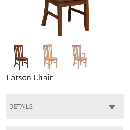
Larson Chair
DETAILS