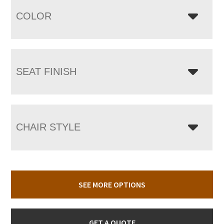
COLOR
SEAT FINISH
CHAIR STYLE
SEE MORE OPTIONS
GET A QUOTE