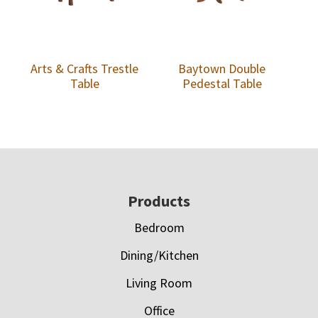
Arts & Crafts Trestle
Baytown Double
Table
Pedestal Table
Footer
Products
Bedroom
Dining/Kitchen
Living Room
Office