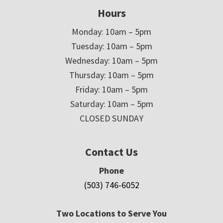
Hours
Monday: 10am – 5pm
Tuesday: 10am – 5pm
Wednesday: 10am – 5pm
Thursday: 10am – 5pm
Friday: 10am – 5pm
Saturday: 10am – 5pm
CLOSED SUNDAY
Contact Us
Phone
(503) 746-6052
Two Locations to Serve You