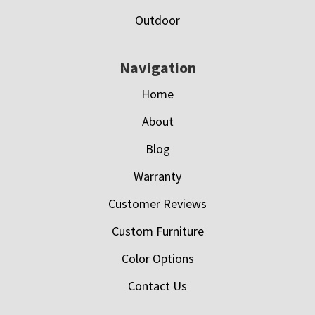
Outdoor
Navigation
Home
About
Blog
Warranty
Customer Reviews
Custom Furniture
Color Options
Contact Us