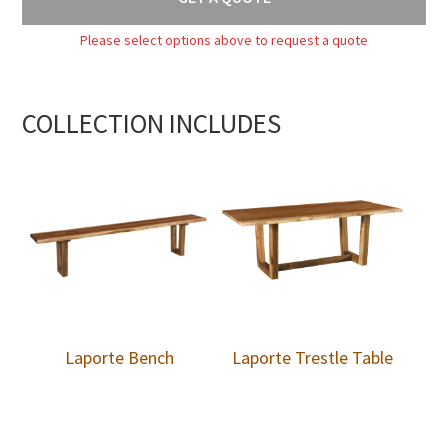
Please select options above to request a quote
COLLECTION INCLUDES
Laporte Bench
Laporte Trestle Table