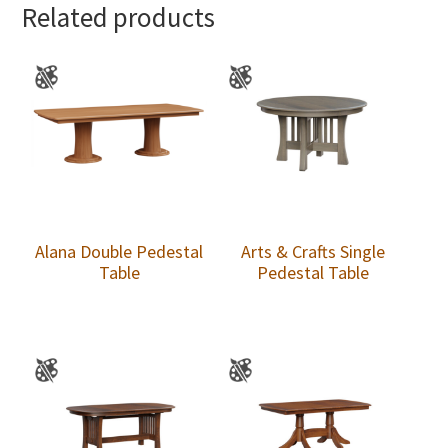
Related products
Alana Double Pedestal
Arts & Crafts Single
Table
Pedestal Table