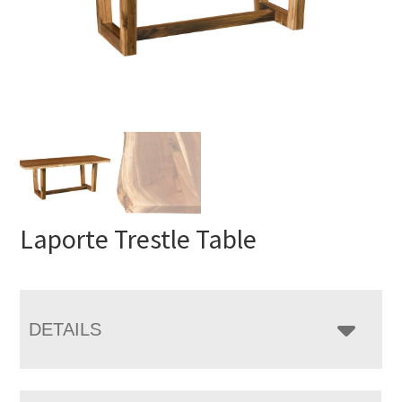
Laporte Trestle Table
DETAILS