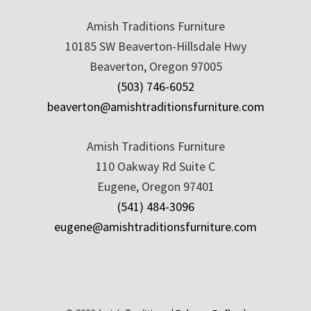
Amish Traditions Furniture
10185 SW Beaverton-Hillsdale Hwy
Beaverton, Oregon 97005
(503) 746-6052
beaverton@amishtraditionsfurniture.com
Amish Traditions Furniture
110 Oakway Rd Suite C
Eugene, Oregon 97401
(541) 484-3096
eugene@amishtraditionsfurniture.com