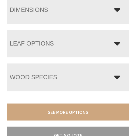
DIMENSIONS
LEAF OPTIONS
WOOD SPECIES
SEE MORE OPTIONS
GET A QUOTE