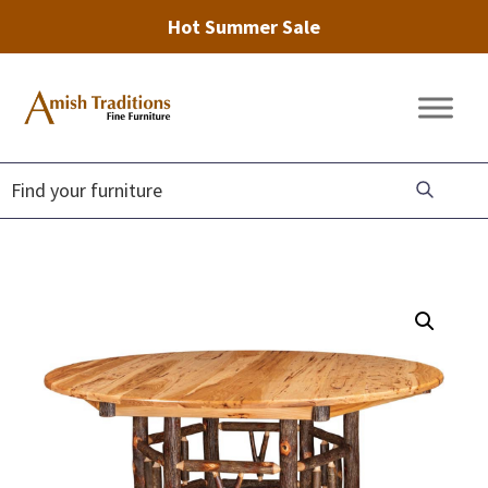
Hot Summer Sale
Skip
Skip
Skip
to
to
to
Amish
Amish
primary
main
footer
Traditions
Furniture
Fine
navigation
content
Furniture