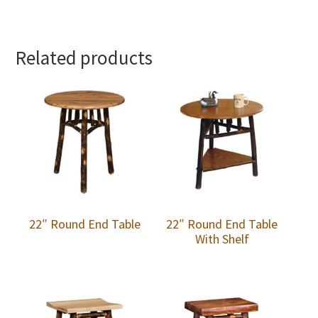
Related products
22″ Round End Table
22″ Round End Table
With Shelf