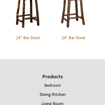
24″ Bar Stool
24″ Bar Stool
Footer
Products
Bedroom
Dining/Kitchen
Living Room