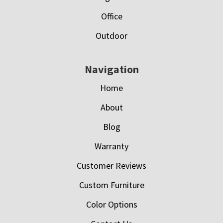
Office
Outdoor
Navigation
Home
About
Blog
Warranty
Customer Reviews
Custom Furniture
Color Options