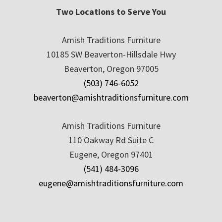
Two Locations to Serve You
Amish Traditions Furniture
10185 SW Beaverton-Hillsdale Hwy
Beaverton, Oregon 97005
(503) 746-6052
beaverton@amishtraditionsfurniture.com
Amish Traditions Furniture
110 Oakway Rd Suite C
Eugene, Oregon 97401
(541) 484-3096
eugene@amishtraditionsfurniture.com