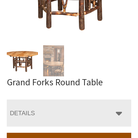
Grand Forks Round Table
DETAILS