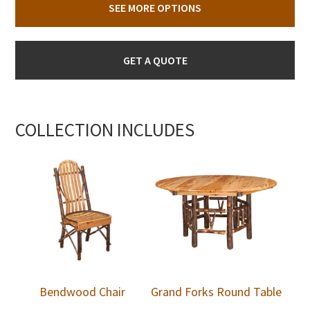
SEE MORE OPTIONS
GET A QUOTE
COLLECTION INCLUDES
Bendwood Chair
Grand Forks Round Table