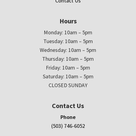
Contact Us
Hours
Monday: 10am – 5pm
Tuesday: 10am – 5pm
Wednesday: 10am – 5pm
Thursday: 10am – 5pm
Friday: 10am – 5pm
Saturday: 10am – 5pm
CLOSED SUNDAY
Contact Us
Phone
(503) 746-6052