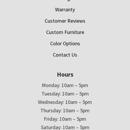
Warranty
Customer Reviews
Custom Furniture
Color Options
Contact Us
Hours
Monday: 10am – 5pm
Tuesday: 10am – 5pm
Wednesday: 10am – 5pm
Thursday: 10am – 5pm
Friday: 10am – 5pm
Saturday: 10am – 5pm