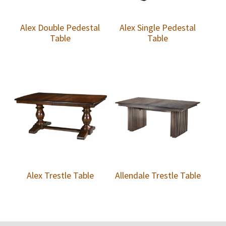
Alex Double Pedestal
Alex Single Pedestal
Table
Table
Alex Trestle Table
Allendale Trestle Table