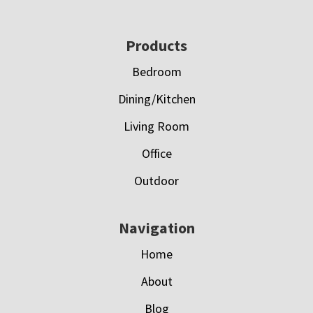
Footer
Products
Bedroom
Dining/Kitchen
Living Room
Office
Outdoor
Navigation
Home
About
Blog