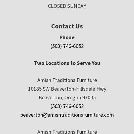
CLOSED SUNDAY
Contact Us
Phone
(503) 746-6052
Two Locations to Serve You
Amish Traditions Furniture
10185 SW Beaverton-Hillsdale Hwy
Beaverton, Oregon 97005
(503) 746-6052
beaverton@amishtraditionsfurniture.com
Amish Traditions Furniture