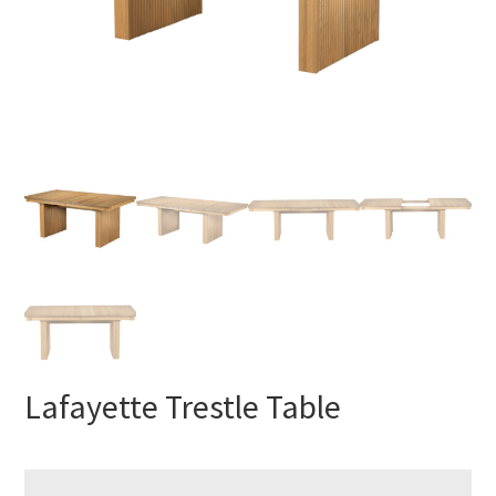
Lafayette Trestle Table