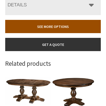
DETAILS
SEE MORE OPTIONS
GET A QUOTE
Related products