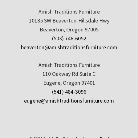
Amish Traditions Furniture
10185 SW Beaverton-Hillsdale Hwy
Beaverton, Oregon 97005
(503) 746-6052
beaverton@amishtraditionsfurniture.com
Amish Traditions Furniture
110 Oakway Rd Suite C
Eugene, Oregon 97401
(541) 484-3096
eugene@amishtraditionsfurniture.com