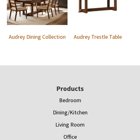
Audrey Dining Collection
Audrey Trestle Table
Footer
Products
Bedroom
Dining/Kitchen
Living Room
Office