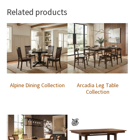
Related products
Alpine Dining Collection
Arcadia Leg Table
Collection