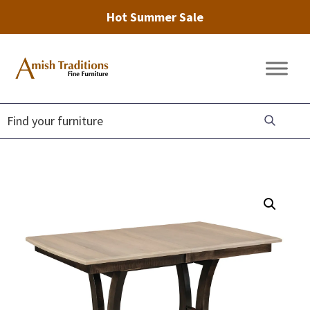
Hot Summer Sale
Skip
Skip
Skip
to
to
to
Amish
Amish
primary
main
footer
Traditions
Furniture
Fine
navigation
content
Furniture