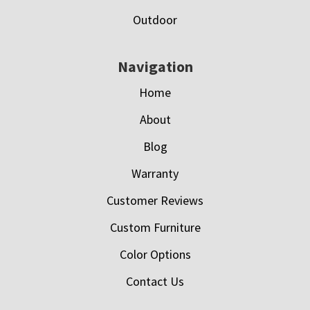
Outdoor
Navigation
Home
About
Blog
Warranty
Customer Reviews
Custom Furniture
Color Options
Contact Us