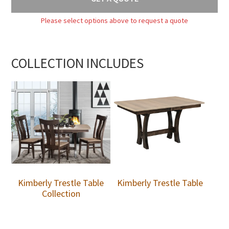
Please select options above to request a quote
COLLECTION INCLUDES
Kimberly Trestle Table
Kimberly Trestle Table
Collection