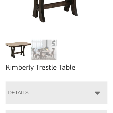
Kimberly Trestle Table
DETAILS