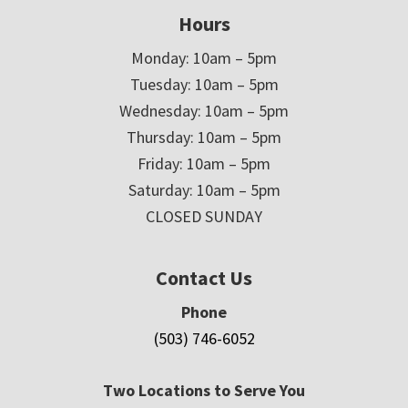
Hours
Monday: 10am – 5pm
Tuesday: 10am – 5pm
Wednesday: 10am – 5pm
Thursday: 10am – 5pm
Friday: 10am – 5pm
Saturday: 10am – 5pm
CLOSED SUNDAY
Contact Us
Phone
(503) 746-6052
Two Locations to Serve You