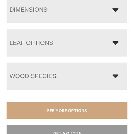
DIMENSIONS
LEAF OPTIONS
WOOD SPECIES
SEE MORE OPTIONS
GET A QUOTE