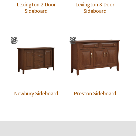
Lexington 2 Door
Lexington 3 Door
Sideboard
Sideboard
Newbury Sideboard
Preston Sideboard