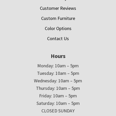
Customer Reviews
Custom Furniture
Color Options
Contact Us
Hours
Monday: 10am – 5pm
Tuesday: 10am – 5pm
Wednesday: 10am – 5pm
Thursday: 10am – 5pm
Friday: 10am – 5pm
Saturday: 10am – 5pm
CLOSED SUNDAY