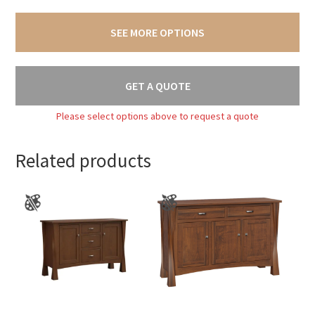
SEE MORE OPTIONS
GET A QUOTE
Please select options above to request a quote
Related products