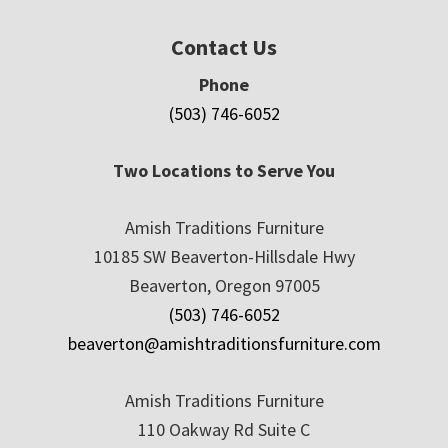
Contact Us
Phone
(503) 746-6052
Two Locations to Serve You
Amish Traditions Furniture
10185 SW Beaverton-Hillsdale Hwy
Beaverton, Oregon 97005
(503) 746-6052
beaverton@amishtraditionsfurniture.com
Amish Traditions Furniture
110 Oakway Rd Suite C