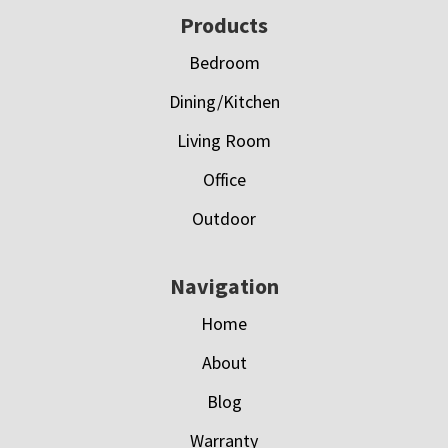
Footer
Products
Bedroom
Dining/Kitchen
Living Room
Office
Outdoor
Navigation
Home
About
Blog
Warranty