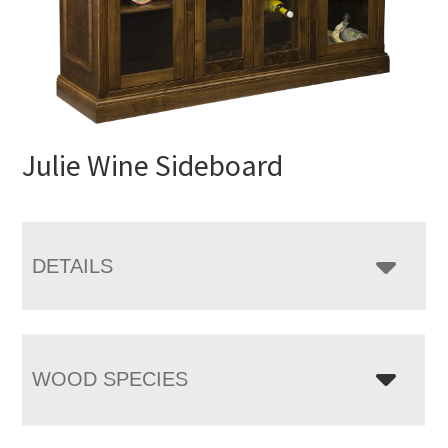
Julie Wine Sideboard
DETAILS
WOOD SPECIES