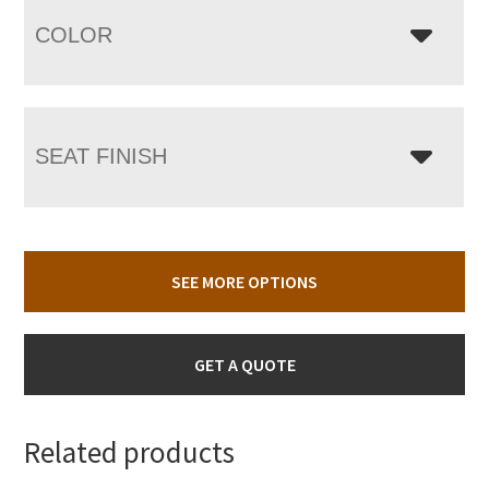
COLOR
SEAT FINISH
SEE MORE OPTIONS
GET A QUOTE
Related products