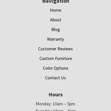
Navigation
Home
About
Blog
Warranty
Customer Reviews
Custom Furniture
Color Options
Contact Us
Hours
Monday: 10am – 5pm
Tuesday: 10am – 5pm