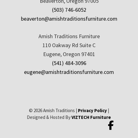
Beaverton, Oregon 97005
(503) 746-6052
beaverton@amishtraditionsfurniture.com
Amish Traditions Furniture
110 Oakway Rd Suite C
Eugene, Oregon 97401
(541) 484-3096
eugene@amishtraditionsfurniture.com
© 2026 Amish Traditions |
Privacy Policy
|
Designed & Hosted By
VIZTECH Furniture