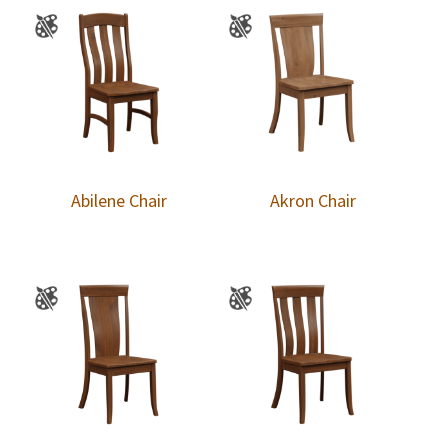
Abilene Chair
Akron Chair