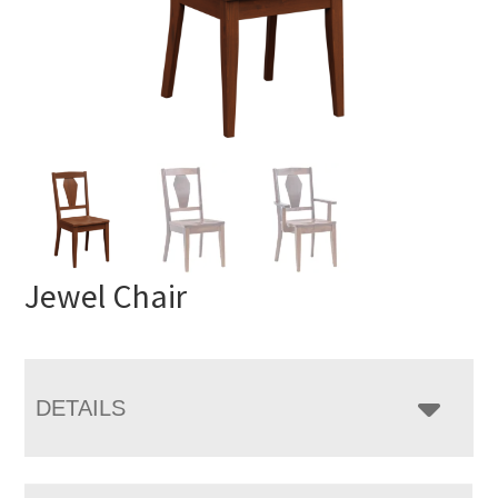
Jewel Chair
DETAILS