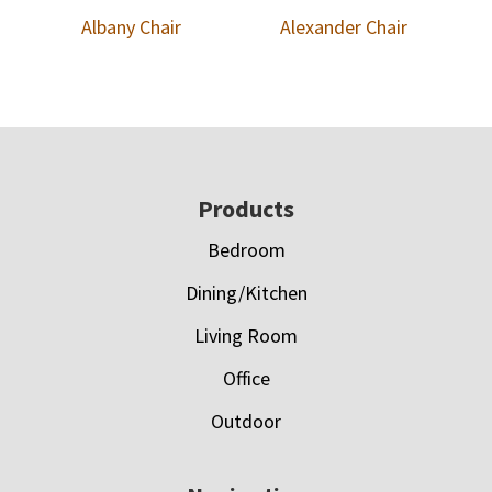
Albany Chair
Alexander Chair
Footer
Products
Bedroom
Dining/Kitchen
Living Room
Office
Outdoor