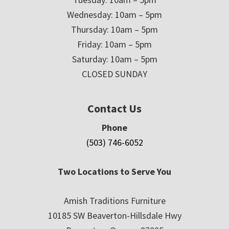
Wednesday: 10am – 5pm
Thursday: 10am – 5pm
Friday: 10am – 5pm
Saturday: 10am – 5pm
CLOSED SUNDAY
Contact Us
Phone
(503) 746-6052
Two Locations to Serve You
Amish Traditions Furniture
10185 SW Beaverton-Hillsdale Hwy