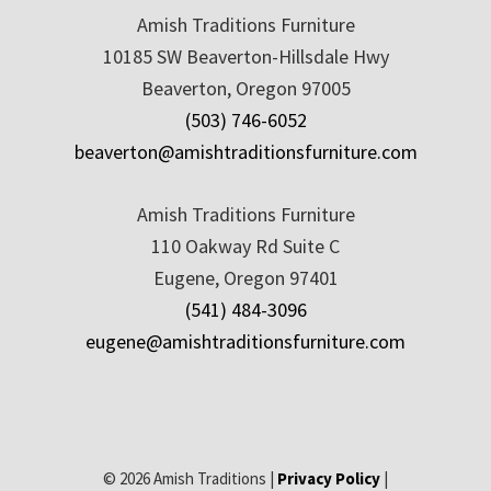
Amish Traditions Furniture
10185 SW Beaverton-Hillsdale Hwy
Beaverton, Oregon 97005
(503) 746-6052
beaverton@amishtraditionsfurniture.com
Amish Traditions Furniture
110 Oakway Rd Suite C
Eugene, Oregon 97401
(541) 484-3096
eugene@amishtraditionsfurniture.com
© 2026 Amish Traditions |
Privacy Policy
|