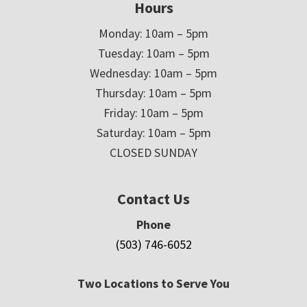
Hours
Monday: 10am – 5pm
Tuesday: 10am – 5pm
Wednesday: 10am – 5pm
Thursday: 10am – 5pm
Friday: 10am – 5pm
Saturday: 10am – 5pm
CLOSED SUNDAY
Contact Us
Phone
(503) 746-6052
Two Locations to Serve You