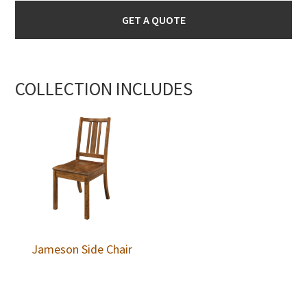
GET A QUOTE
COLLECTION INCLUDES
Jameson Side Chair