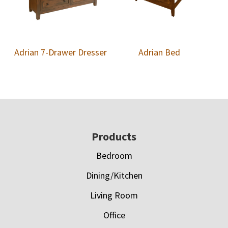
Adrian 7-Drawer Dresser
Adrian Bed
Footer
Products
Bedroom
Dining/Kitchen
Living Room
Office