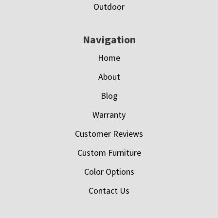
Outdoor
Navigation
Home
About
Blog
Warranty
Customer Reviews
Custom Furniture
Color Options
Contact Us