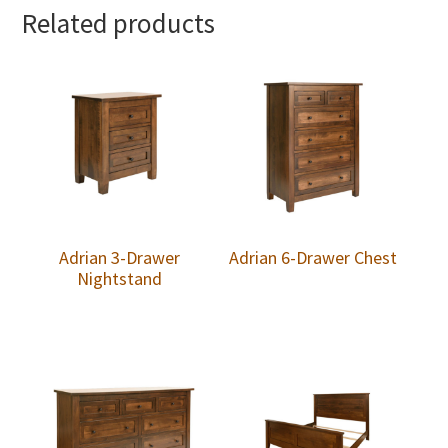
Related products
Adrian 3-Drawer
Adrian 6-Drawer Chest
Nightstand