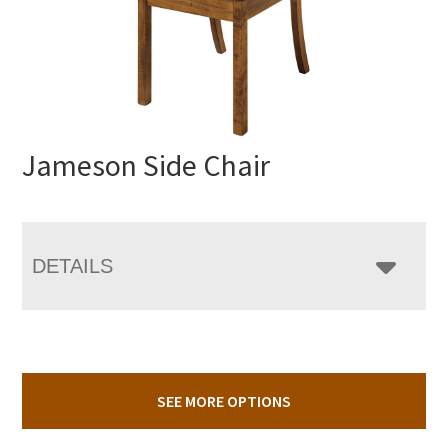
Jameson Side Chair
DETAILS
SEE MORE OPTIONS