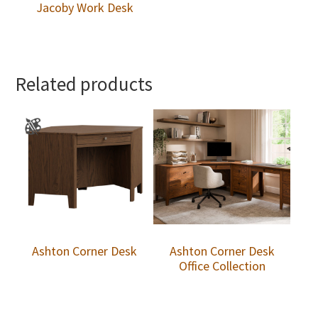
Jacoby Work Desk
Related products
Ashton Corner Desk
Ashton Corner Desk
Office Collection