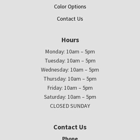
Color Options
Contact Us
Hours
Monday: 10am – 5pm
Tuesday: 10am – 5pm
Wednesday: 10am – 5pm
Thursday: 10am – 5pm
Friday: 10am – 5pm
Saturday: 10am – 5pm
CLOSED SUNDAY
Contact Us
Phone