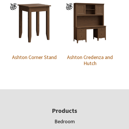
Ashton Corner Stand
Ashton Credenza and
Hutch
Footer
Products
Bedroom