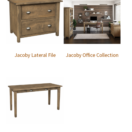
Jacoby Lateral File
Jacoby Office Collection