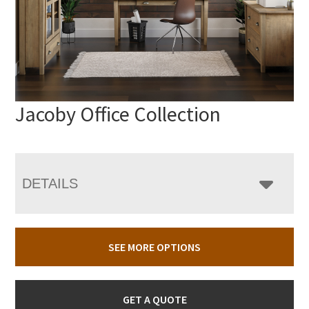
Jacoby Office Collection
DETAILS
SEE MORE OPTIONS
GET A QUOTE