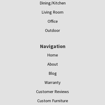
Dining/Kitchen
Living Room
Office
Outdoor
Navigation
Home
About
Blog
Warranty
Customer Reviews
Custom Furniture