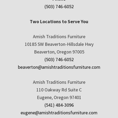
(503) 746-6052
Two Locations to Serve You
Amish Traditions Furniture
10185 SW Beaverton-Hillsdale Hwy
Beaverton, Oregon 97005
(503) 746-6052
beaverton@amishtraditionsfurniture.com
Amish Traditions Furniture
110 Oakway Rd Suite C
Eugene, Oregon 97401
(541) 484-3096
eugene@amishtraditionsfurniture.com