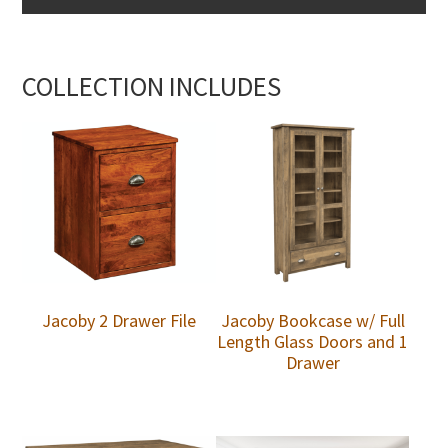
COLLECTION INCLUDES
Jacoby 2 Drawer File
Jacoby Bookcase w/ Full
Length Glass Doors and 1
Drawer