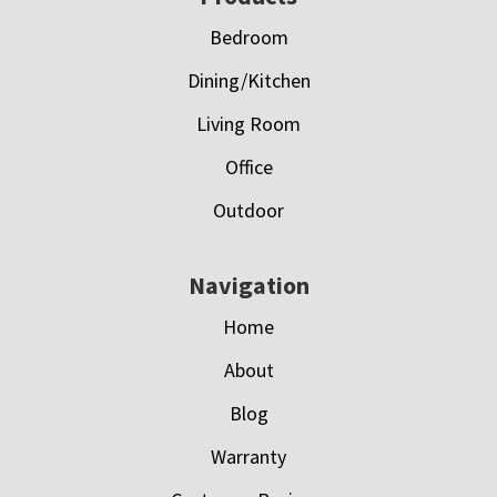
Bedroom
Dining/Kitchen
Living Room
Office
Outdoor
Navigation
Home
About
Blog
Warranty