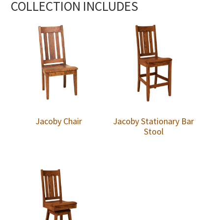
COLLECTION INCLUDES
Jacoby Chair
Jacoby Stationary Bar
Stool