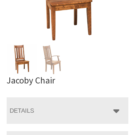
Jacoby Chair
DETAILS