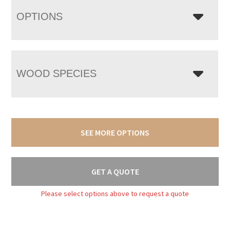
OPTIONS
WOOD SPECIES
SEE MORE OPTIONS
GET A QUOTE
Please select options above to request a quote