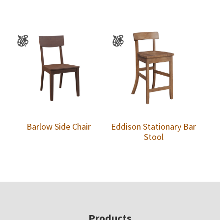
Barlow Side Chair
Eddison Stationary Bar
Stool
Footer
Products