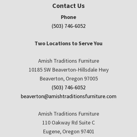
Contact Us
Phone
(503) 746-6052
Two Locations to Serve You
Amish Traditions Furniture
10185 SW Beaverton-Hillsdale Hwy
Beaverton, Oregon 97005
(503) 746-6052
beaverton@amishtraditionsfurniture.com
Amish Traditions Furniture
110 Oakway Rd Suite C
Eugene, Oregon 97401