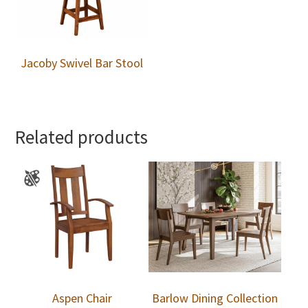
Jacoby Swivel Bar Stool
Related products
Aspen Chair
Barlow Dining Collection