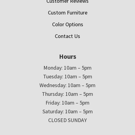
Customer Reviews
Custom Furniture
Color Options
Contact Us
Hours
Monday: 10am – 5pm
Tuesday: 10am – 5pm
Wednesday: 10am – 5pm
Thursday: 10am – 5pm
Friday: 10am – 5pm
Saturday: 10am – 5pm
CLOSED SUNDAY