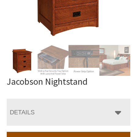
Jacobson Nightstand
DETAILS