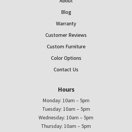
About
Blog
Warranty
Customer Reviews
Custom Furniture
Color Options
Contact Us
Hours
Monday: 10am – 5pm
Tuesday: 10am – 5pm
Wednesday: 10am – 5pm
Thursday: 10am – 5pm