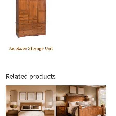
Jacobson Storage Unit
Related products