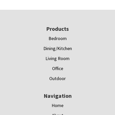
Footer
Products
Bedroom
Dining/Kitchen
Living Room
Office
Outdoor
Navigation
Home