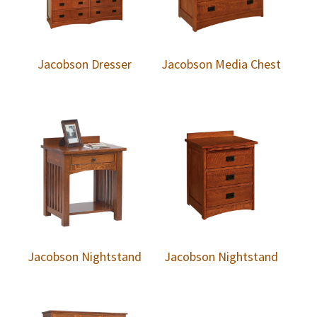
Jacobson Dresser
Jacobson Media Chest
Jacobson Nightstand
Jacobson Nightstand