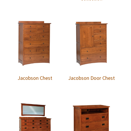
Jacobson Chest
Jacobson Door Chest