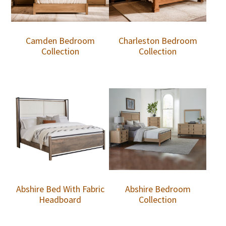
Camden Bedroom
Charleston Bedroom
Collection
Collection
Abshire Bed With Fabric
Abshire Bedroom
Headboard
Collection