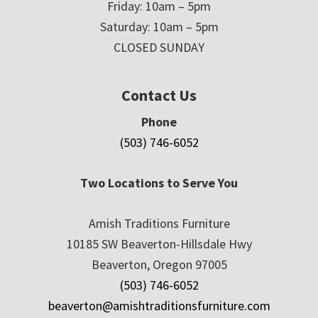
Friday: 10am – 5pm
Saturday: 10am – 5pm
CLOSED SUNDAY
Contact Us
Phone
(503) 746-6052
Two Locations to Serve You
Amish Traditions Furniture
10185 SW Beaverton-Hillsdale Hwy
Beaverton, Oregon 97005
(503) 746-6052
beaverton@amishtraditionsfurniture.com