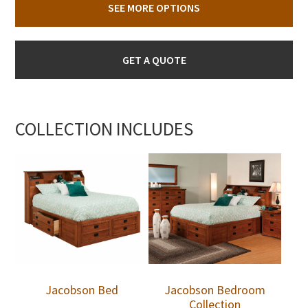
SEE MORE OPTIONS
GET A QUOTE
COLLECTION INCLUDES
Jacobson Bed
Jacobson Bedroom
Collection