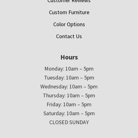
Customer Reviews
Custom Furniture
Color Options
Contact Us
Hours
Monday: 10am – 5pm
Tuesday: 10am – 5pm
Wednesday: 10am – 5pm
Thursday: 10am – 5pm
Friday: 10am – 5pm
Saturday: 10am – 5pm
CLOSED SUNDAY