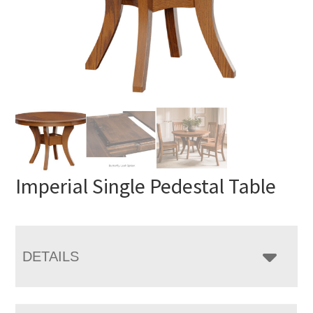
Imperial Single Pedestal Table
DETAILS