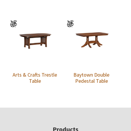
Arts & Crafts Trestle
Baytown Double
Table
Pedestal Table
Footer
Products