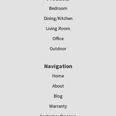
Bedroom
Dining/Kitchen
Living Room
Office
Outdoor
Navigation
Home
About
Blog
Warranty