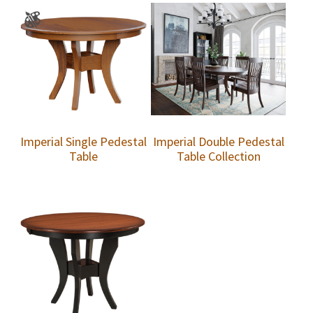
Imperial Single Pedestal
Imperial Double Pedestal
Table
Table Collection