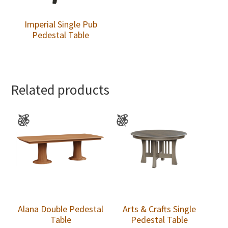
Imperial Single Pub
Pedestal Table
Related products
Alana Double Pedestal
Arts & Crafts Single
Table
Pedestal Table