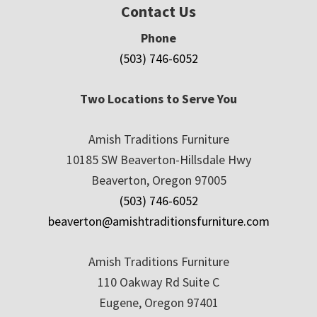
Contact Us
Phone
(503) 746-6052
Two Locations to Serve You
Amish Traditions Furniture
10185 SW Beaverton-Hillsdale Hwy
Beaverton, Oregon 97005
(503) 746-6052
beaverton@amishtraditionsfurniture.com
Amish Traditions Furniture
110 Oakway Rd Suite C
Eugene, Oregon 97401