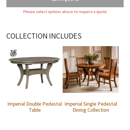
Please select options above to request a quote
COLLECTION INCLUDES
Imperial Double Pedestal
Imperial Single Pedestal
Table
Dining Collection