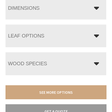
DIMENSIONS
LEAF OPTIONS
WOOD SPECIES
SEE MORE OPTIONS
GET A QUOTE