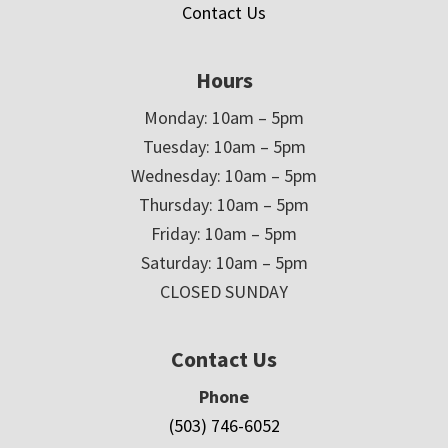
Contact Us
Hours
Monday: 10am – 5pm
Tuesday: 10am – 5pm
Wednesday: 10am – 5pm
Thursday: 10am – 5pm
Friday: 10am – 5pm
Saturday: 10am – 5pm
CLOSED SUNDAY
Contact Us
Phone
(503) 746-6052