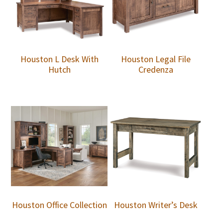
Houston L Desk With
Houston Legal File
Hutch
Credenza
Houston Office Collection
Houston Writer’s Desk