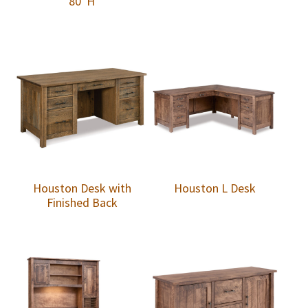
80″H
Houston Desk with
Houston L Desk
Finished Back