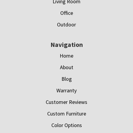
Living Room
Office
Outdoor
Navigation
Home
About
Blog
Warranty
Customer Reviews
Custom Furniture
Color Options