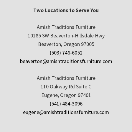
Two Locations to Serve You
Amish Traditions Furniture
10185 SW Beaverton-Hillsdale Hwy
Beaverton, Oregon 97005
(503) 746-6052
beaverton@amishtraditionsfurniture.com
Amish Traditions Furniture
110 Oakway Rd Suite C
Eugene, Oregon 97401
(541) 484-3096
eugene@amishtraditionsfurniture.com