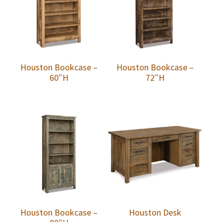
Houston Bookcase –
Houston Bookcase –
60″H
72″H
Houston Bookcase –
Houston Desk