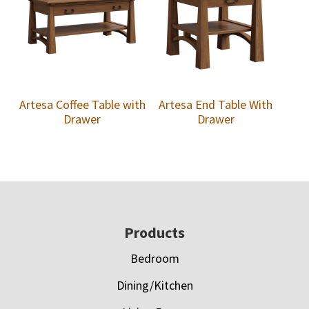
Artesa Coffee Table with
Artesa End Table With
Drawer
Drawer
Footer
Products
Bedroom
Dining/Kitchen