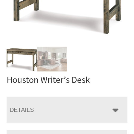
Houston Writer’s Desk
DETAILS