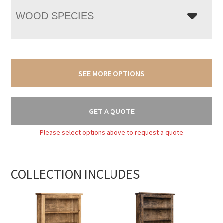
WOOD SPECIES
SEE MORE OPTIONS
GET A QUOTE
Please select options above to request a quote
COLLECTION INCLUDES