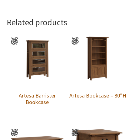
Related products
Artesa Barrister
Artesa Bookcase – 80″H
Bookcase