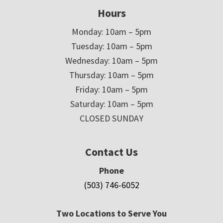
Hours
Monday: 10am – 5pm
Tuesday: 10am – 5pm
Wednesday: 10am – 5pm
Thursday: 10am – 5pm
Friday: 10am – 5pm
Saturday: 10am – 5pm
CLOSED SUNDAY
Contact Us
Phone
(503) 746-6052
Two Locations to Serve You