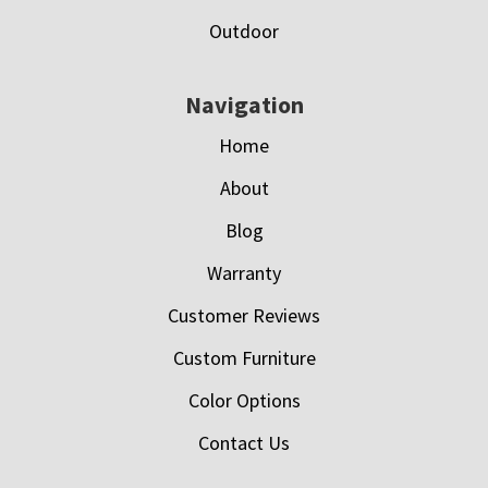
Outdoor
Navigation
Home
About
Blog
Warranty
Customer Reviews
Custom Furniture
Color Options
Contact Us