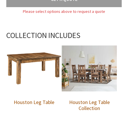
Please select options above to request a quote
COLLECTION INCLUDES
Houston Leg Table
Houston Leg Table
Collection