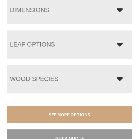
DIMENSIONS
LEAF OPTIONS
WOOD SPECIES
SEE MORE OPTIONS
GET A QUOTE