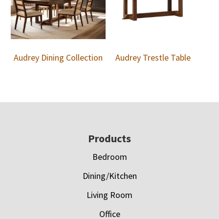
Audrey Dining Collection
Audrey Trestle Table
Footer
Products
Bedroom
Dining/Kitchen
Living Room
Office