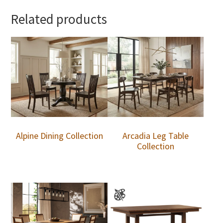
Related products
Alpine Dining Collection
Arcadia Leg Table
Collection