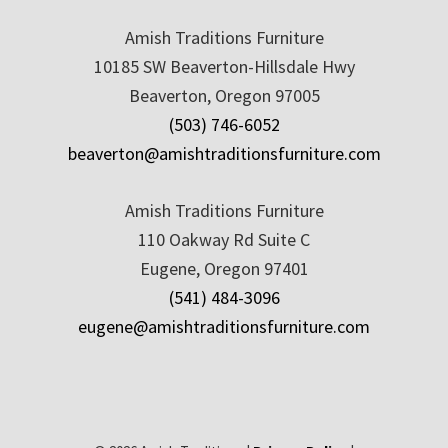
Amish Traditions Furniture
10185 SW Beaverton-Hillsdale Hwy
Beaverton, Oregon 97005
(503) 746-6052
beaverton@amishtraditionsfurniture.com
Amish Traditions Furniture
110 Oakway Rd Suite C
Eugene, Oregon 97401
(541) 484-3096
eugene@amishtraditionsfurniture.com