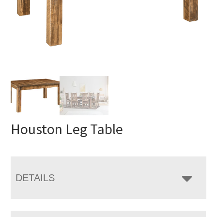
Houston Leg Table
DETAILS