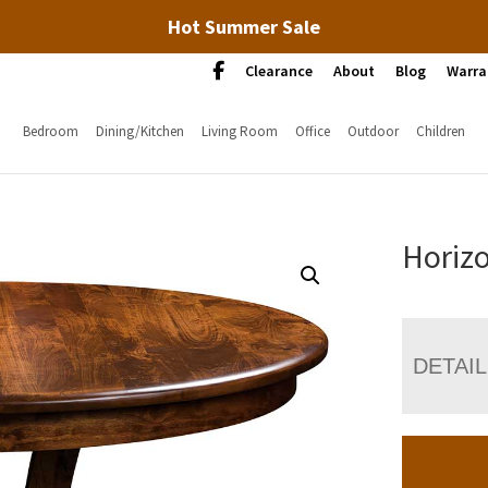
Hot Summer Sale
Clearance
About
Blog
Warra
Bedroom
Dining/Kitchen
Living Room
Office
Outdoor
Children
Horizo
DETAI