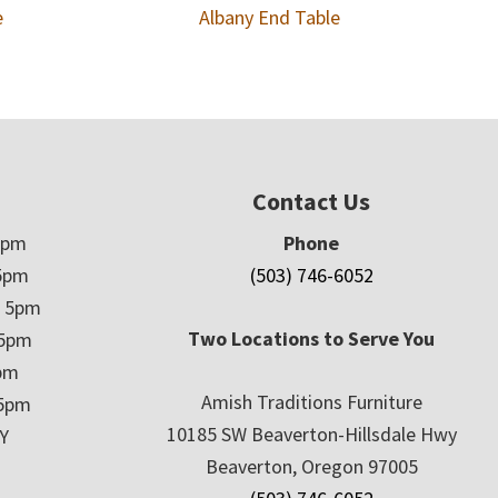
e
Albany End Table
Contact Us
5pm
Phone
5pm
(503) 746-6052
– 5pm
Two Locations to Serve You
 5pm
5pm
Amish Traditions Furniture
 5pm
10185 SW Beaverton-Hillsdale Hwy
Y
Beaverton, Oregon 97005