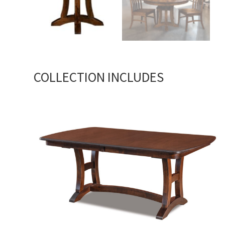
COLLECTION INCLUDES