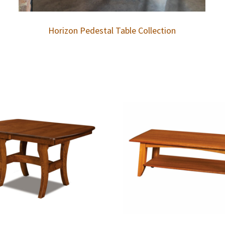
Horizon Pedestal Table Collection