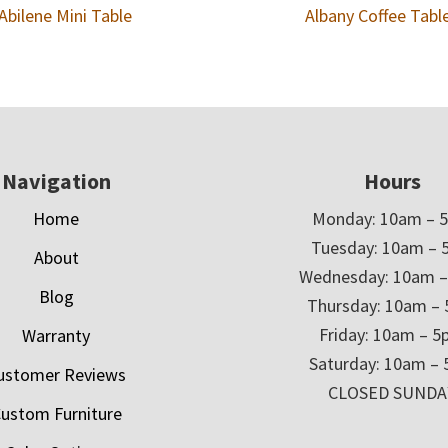
Abilene Mini Table
Albany Coffee Tabl
Navigation
Hours
Home
Monday: 10am – 
Tuesday: 10am – 
About
Wednesday: 10am 
Blog
Thursday: 10am –
Friday: 10am – 
Warranty
Saturday: 10am –
ustomer Reviews
CLOSED SUNDA
ustom Furniture