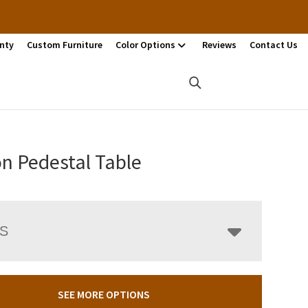
nty
Custom Furniture
Color Options
Reviews
Contact Us
n Pedestal Table
LS
SEE MORE OPTIONS