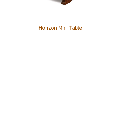
Horizon Mini Table