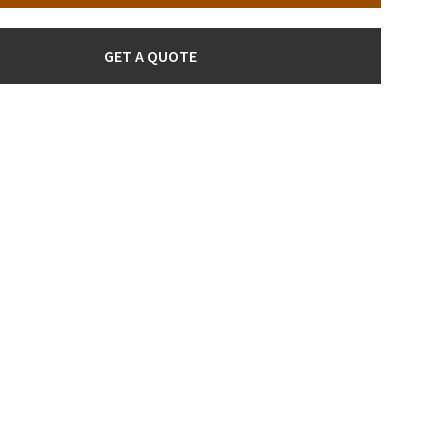
GET A QUOTE