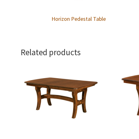
Horizon Pedestal Table
Related products