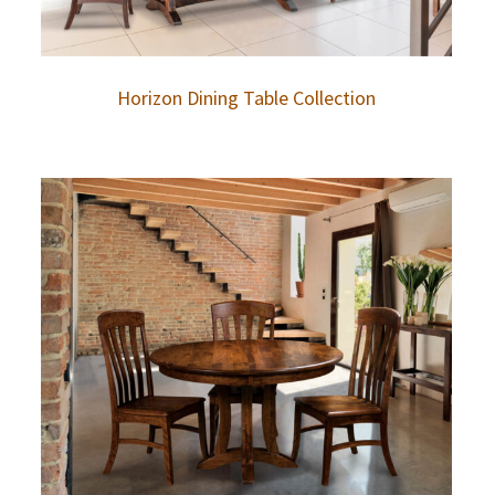
Horizon Dining Table Collection