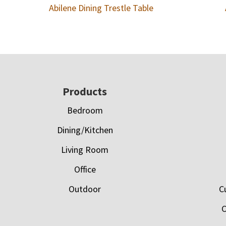
Abilene Dining Trestle Table
Footer
Products
Bedroom
Dining/Kitchen
Living Room
Office
Outdoor
C
C