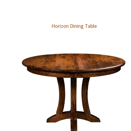
Horizon Dining Table