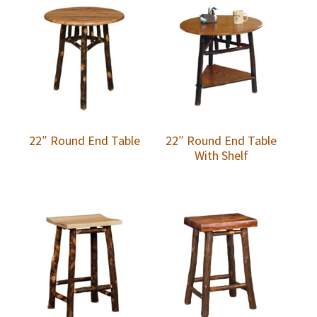
22″ Round End Table
22″ Round End Table
With Shelf