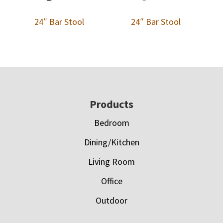
24″ Bar Stool
24″ Bar Stool
Footer
Products
Bedroom
Dining/Kitchen
Living Room
Office
Outdoor