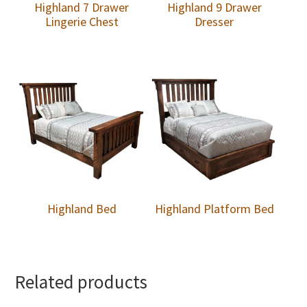
Highland 7 Drawer
Highland 9 Drawer
Lingerie Chest
Dresser
Highland Bed
Highland Platform Bed
Related products