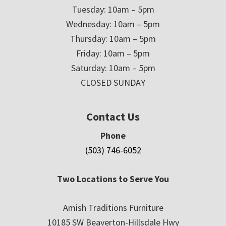
Tuesday: 10am – 5pm
Wednesday: 10am – 5pm
Thursday: 10am – 5pm
Friday: 10am – 5pm
Saturday: 10am – 5pm
CLOSED SUNDAY
Contact Us
Phone
(503) 746-6052
Two Locations to Serve You
Amish Traditions Furniture
10185 SW Beaverton-Hillsdale Hwy