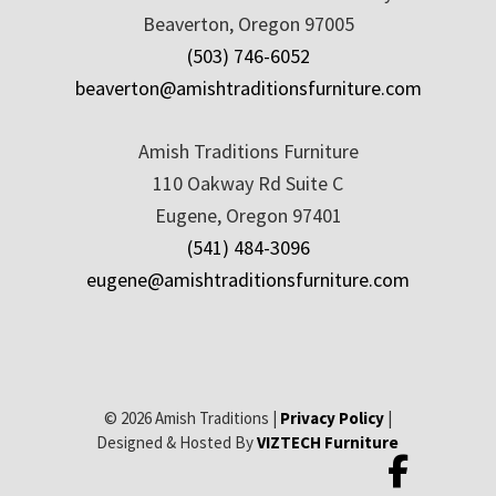
Beaverton, Oregon 97005
(503) 746-6052
beaverton@amishtraditionsfurniture.com
Amish Traditions Furniture
110 Oakway Rd Suite C
Eugene, Oregon 97401
(541) 484-3096
eugene@amishtraditionsfurniture.com
© 2026 Amish Traditions |
Privacy Policy
|
Designed & Hosted By
VIZTECH Furniture