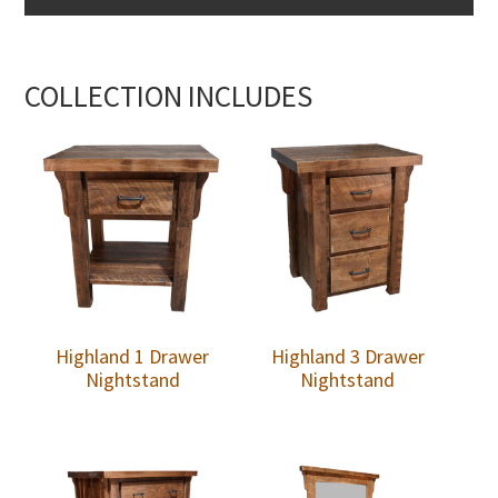
COLLECTION INCLUDES
Highland 1 Drawer
Highland 3 Drawer
Nightstand
Nightstand