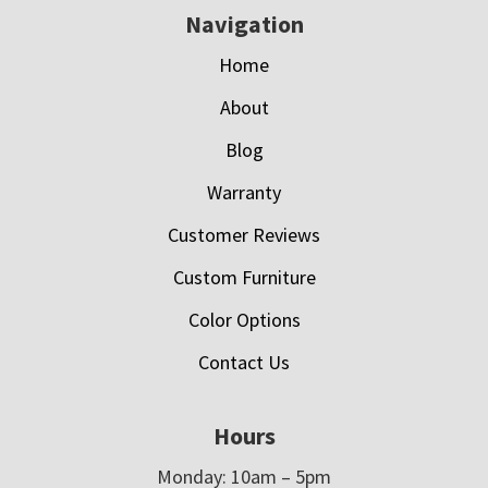
Navigation
Home
About
Blog
Warranty
Customer Reviews
Custom Furniture
Color Options
Contact Us
Hours
Monday: 10am – 5pm