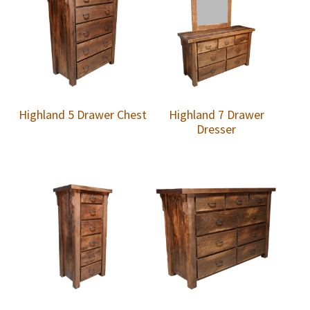
Highland 5 Drawer Chest
Highland 7 Drawer
Dresser