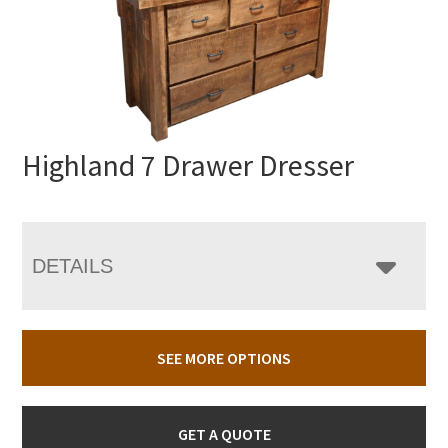
Highland 7 Drawer Dresser
DETAILS
SEE MORE OPTIONS
GET A QUOTE