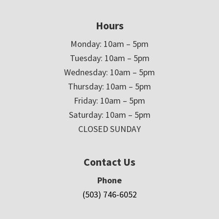
Hours
Monday: 10am – 5pm
Tuesday: 10am – 5pm
Wednesday: 10am – 5pm
Thursday: 10am – 5pm
Friday: 10am – 5pm
Saturday: 10am – 5pm
CLOSED SUNDAY
Contact Us
Phone
(503) 746-6052