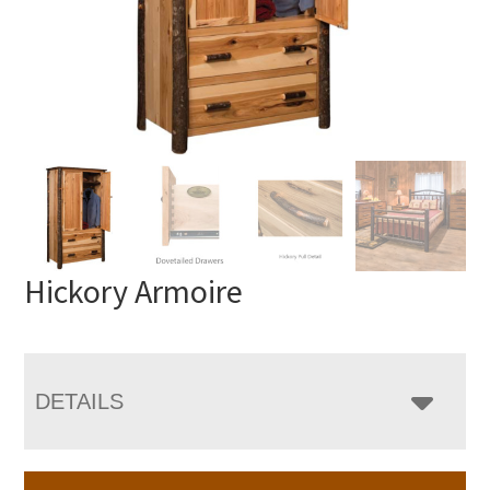
Hickory Armoire
DETAILS