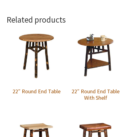
Related products
22″ Round End Table
22″ Round End Table
With Shelf