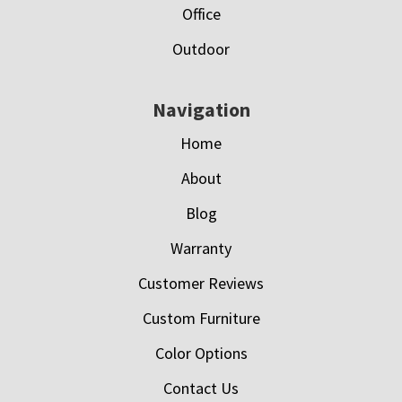
Office
Outdoor
Navigation
Home
About
Blog
Warranty
Customer Reviews
Custom Furniture
Color Options
Contact Us