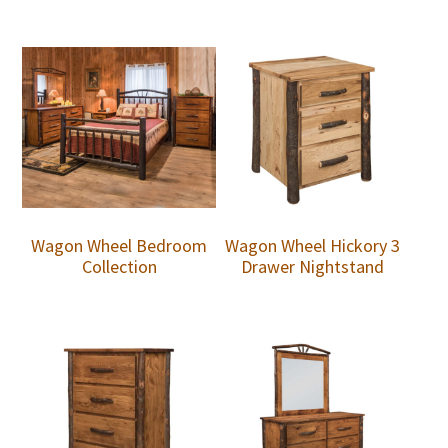
Wagon Wheel Bedroom
Wagon Wheel Hickory 3
Collection
Drawer Nightstand