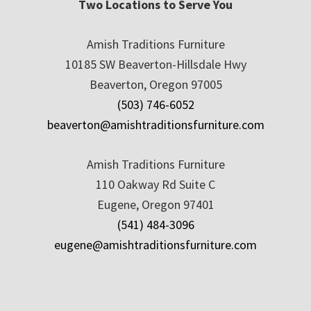
Two Locations to Serve You
Amish Traditions Furniture
10185 SW Beaverton-Hillsdale Hwy
Beaverton, Oregon 97005
(503) 746-6052
beaverton@amishtraditionsfurniture.com
Amish Traditions Furniture
110 Oakway Rd Suite C
Eugene, Oregon 97401
(541) 484-3096
eugene@amishtraditionsfurniture.com