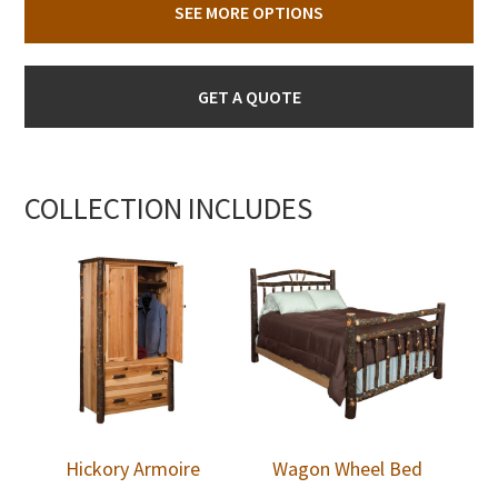
SEE MORE OPTIONS
GET A QUOTE
COLLECTION INCLUDES
Hickory Armoire
Wagon Wheel Bed