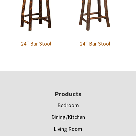
24″ Bar Stool
24″ Bar Stool
Footer
Products
Bedroom
Dining/Kitchen
Living Room