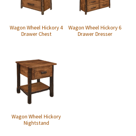
Wagon Wheel Hickory 4
Wagon Wheel Hickory 6
Drawer Chest
Drawer Dresser
Wagon Wheel Hickory
Nightstand