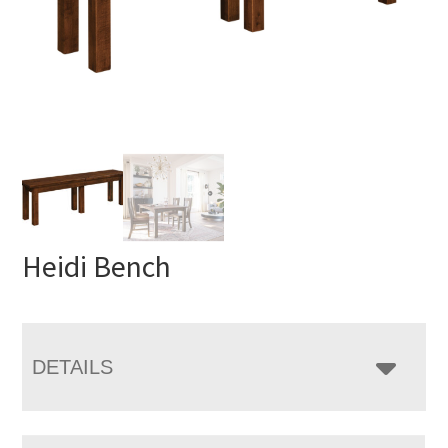
Heidi Bench
DETAILS