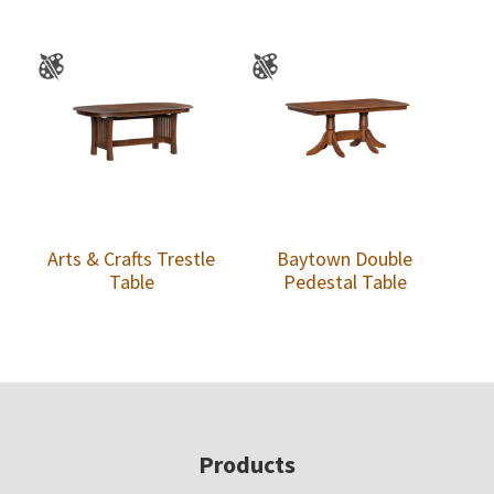
Arts & Crafts Trestle
Baytown Double
Table
Pedestal Table
Footer
Products