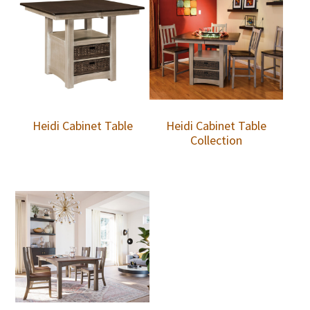
Heidi Cabinet Table
Heidi Cabinet Table
Collection