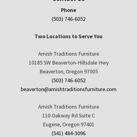
Phone
(503) 746-6052
Two Locations to Serve You
Amish Traditions Furniture
10185 SW Beaverton-Hillsdale Hwy
Beaverton, Oregon 97005
(503) 746-6052
beaverton@amishtraditionsfurniture.com
Amish Traditions Furniture
110 Oakway Rd Suite C
Eugene, Oregon 97401
(541) 484-3096