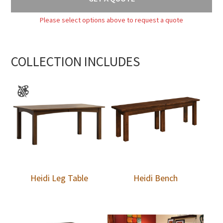
Please select options above to request a quote
COLLECTION INCLUDES
Heidi Leg Table
Heidi Bench