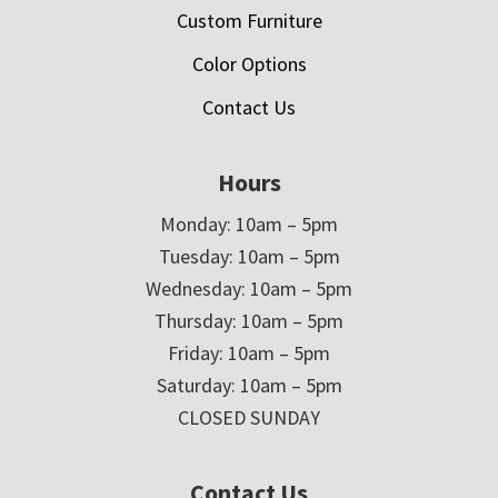
Custom Furniture
Color Options
Contact Us
Hours
Monday: 10am – 5pm
Tuesday: 10am – 5pm
Wednesday: 10am – 5pm
Thursday: 10am – 5pm
Friday: 10am – 5pm
Saturday: 10am – 5pm
CLOSED SUNDAY
Contact Us