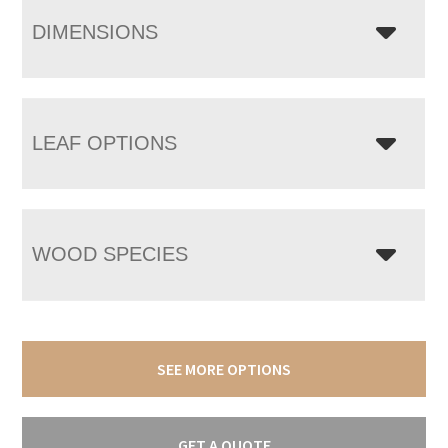
DIMENSIONS
LEAF OPTIONS
WOOD SPECIES
SEE MORE OPTIONS
GET A QUOTE