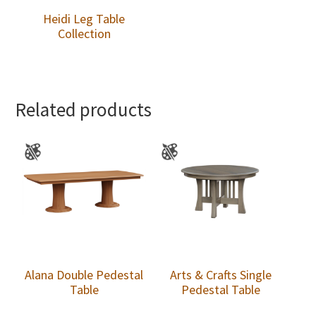
Heidi Leg Table
Collection
Related products
Alana Double Pedestal
Arts & Crafts Single
Table
Pedestal Table