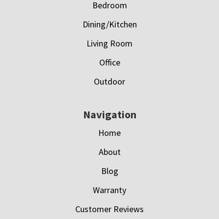
Bedroom
Dining/Kitchen
Living Room
Office
Outdoor
Navigation
Home
About
Blog
Warranty
Customer Reviews