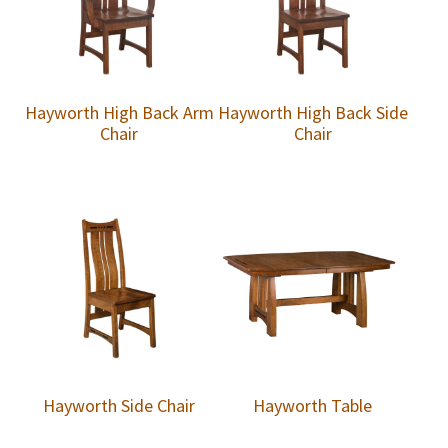
Hayworth High Back Arm
Hayworth High Back Side
Chair
Chair
Hayworth Side Chair
Hayworth Table