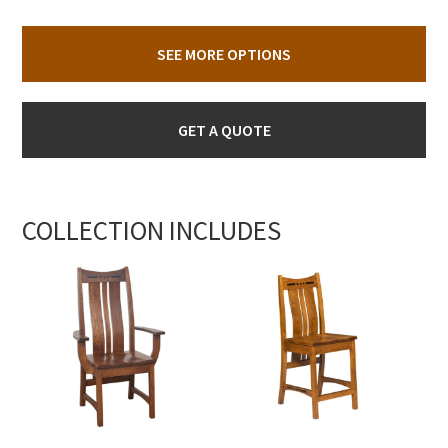
SEE MORE OPTIONS
GET A QUOTE
COLLECTION INCLUDES