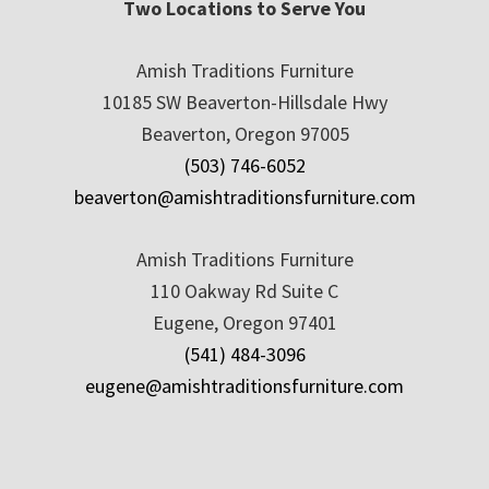
Two Locations to Serve You
Amish Traditions Furniture
10185 SW Beaverton-Hillsdale Hwy
Beaverton, Oregon 97005
(503) 746-6052
beaverton@amishtraditionsfurniture.com
Amish Traditions Furniture
110 Oakway Rd Suite C
Eugene, Oregon 97401
(541) 484-3096
eugene@amishtraditionsfurniture.com