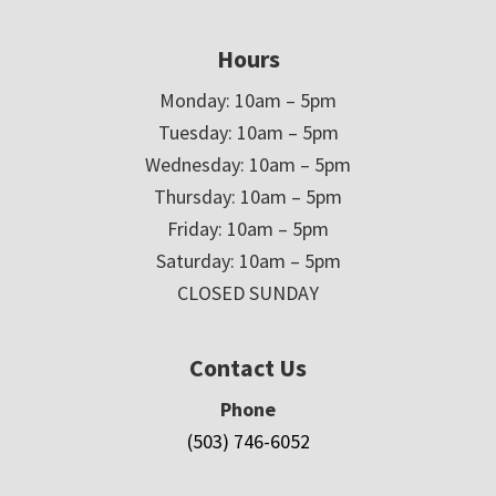
Hours
Monday: 10am – 5pm
Tuesday: 10am – 5pm
Wednesday: 10am – 5pm
Thursday: 10am – 5pm
Friday: 10am – 5pm
Saturday: 10am – 5pm
CLOSED SUNDAY
Contact Us
Phone
(503) 746-6052