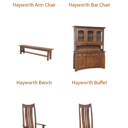
Hayworth Arm Chair
Hayworth Bar Chair
Hayworth Bench
Hayworth Buffet