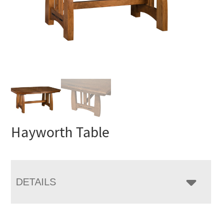
Hayworth Table
DETAILS