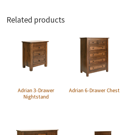
Related products
Adrian 3-Drawer
Adrian 6-Drawer Chest
Nightstand