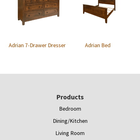
Adrian 7-Drawer Dresser
Adrian Bed
Footer
Products
Bedroom
Dining/Kitchen
Living Room