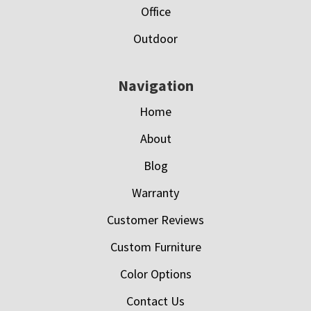
Office
Outdoor
Navigation
Home
About
Blog
Warranty
Customer Reviews
Custom Furniture
Color Options
Contact Us