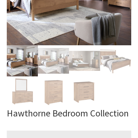
Hawthorne Bedroom Collection