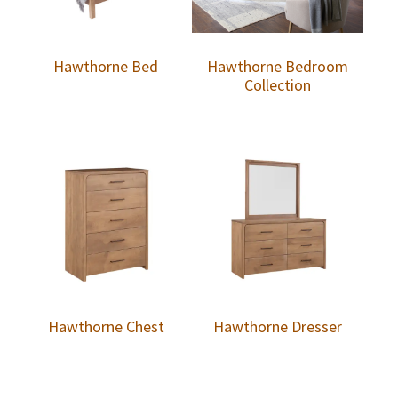
Hawthorne Bed
Hawthorne Bedroom
Collection
Hawthorne Chest
Hawthorne Dresser