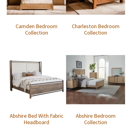
Camden Bedroom
Charleston Bedroom
Collection
Collection
Abshire Bed With Fabric
Abshire Bedroom
Headboard
Collection