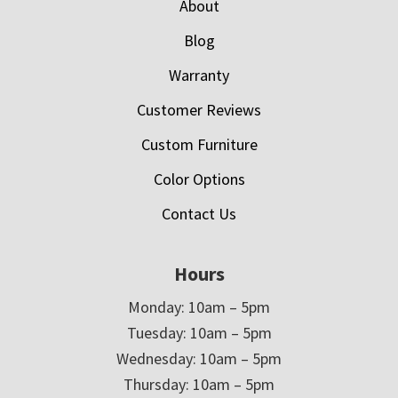
About
Blog
Warranty
Customer Reviews
Custom Furniture
Color Options
Contact Us
Hours
Monday: 10am – 5pm
Tuesday: 10am – 5pm
Wednesday: 10am – 5pm
Thursday: 10am – 5pm