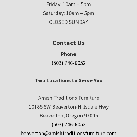
Friday: 10am – 5pm
Saturday: 10am – 5pm
CLOSED SUNDAY
Contact Us
Phone
(503) 746-6052
Two Locations to Serve You
Amish Traditions Furniture
10185 SW Beaverton-Hillsdale Hwy
Beaverton, Oregon 97005
(503) 746-6052
beaverton@amishtraditionsfurniture.com