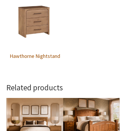
Hawthorne Nightstand
Related products