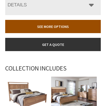
DETAILS
SEE MORE OPTIONS
GET A QUOTE
COLLECTION INCLUDES