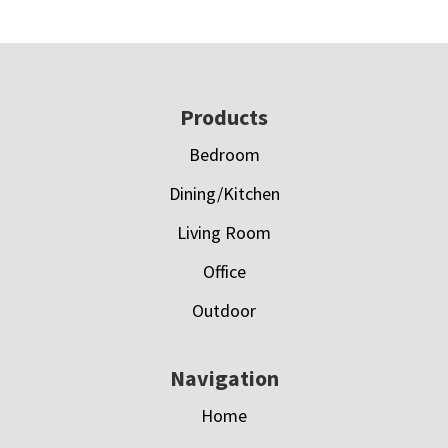
Footer
Products
Bedroom
Dining/Kitchen
Living Room
Office
Outdoor
Navigation
Home