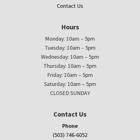
Contact Us
Hours
Monday: 10am – 5pm
Tuesday: 10am – 5pm
Wednesday: 10am – 5pm
Thursday: 10am – 5pm
Friday: 10am – 5pm
Saturday: 10am – 5pm
CLOSED SUNDAY
Contact Us
Phone
(503) 746-6052