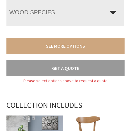
WOOD SPECIES
SEE MORE OPTIONS
GET A QUOTE
Please select options above to request a quote
COLLECTION INCLUDES