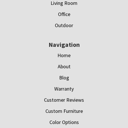
Living Room
Office
Outdoor
Navigation
Home
About
Blog
Warranty
Customer Reviews
Custom Furniture
Color Options