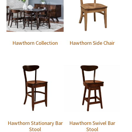
Hawthorn Collection
Hawthorn Side Chair
Hawthorn Stationary Bar
Hawthorn Swivel Bar
Stool
Stool