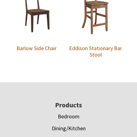
Barlow Side Chair
Eddison Stationary Bar
Stool
Footer
Products
Bedroom
Dining/Kitchen