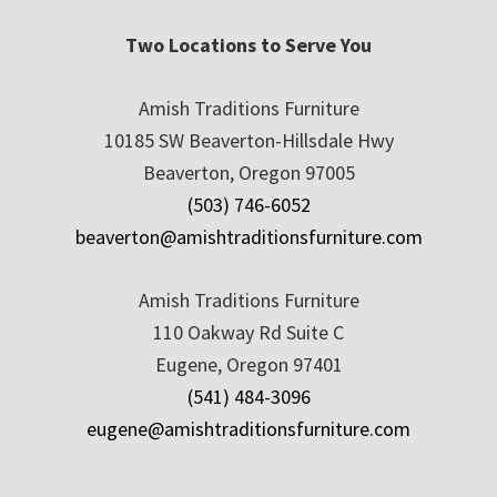
Two Locations to Serve You
Amish Traditions Furniture
10185 SW Beaverton-Hillsdale Hwy
Beaverton, Oregon 97005
(503) 746-6052
beaverton@amishtraditionsfurniture.com
Amish Traditions Furniture
110 Oakway Rd Suite C
Eugene, Oregon 97401
(541) 484-3096
eugene@amishtraditionsfurniture.com