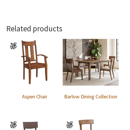
Related products
Aspen Chair
Barlow Dining Collection