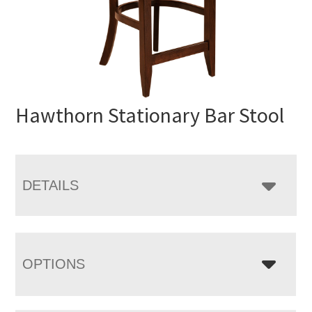
Hawthorn Stationary Bar Stool
DETAILS
OPTIONS