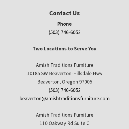
Contact Us
Phone
(503) 746-6052
Two Locations to Serve You
Amish Traditions Furniture
10185 SW Beaverton-Hillsdale Hwy
Beaverton, Oregon 97005
(503) 746-6052
beaverton@amishtraditionsfurniture.com
Amish Traditions Furniture
110 Oakway Rd Suite C