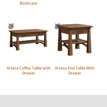
Bookcase
Artesa Coffee Table with
Artesa End Table With
Drawer
Drawer