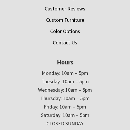
Customer Reviews
Custom Furniture
Color Options
Contact Us
Hours
Monday: 10am – 5pm
Tuesday: 10am – 5pm
Wednesday: 10am – 5pm
Thursday: 10am – 5pm
Friday: 10am – 5pm
Saturday: 10am – 5pm
CLOSED SUNDAY