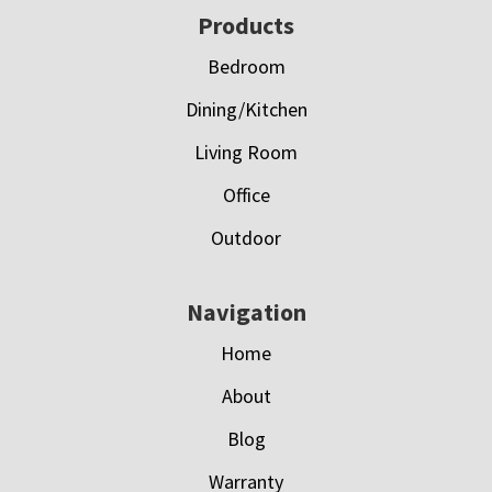
Footer
Products
Bedroom
Dining/Kitchen
Living Room
Office
Outdoor
Navigation
Home
About
Blog
Warranty