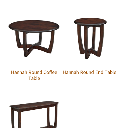
Hannah Round Coffee
Hannah Round End Table
Table