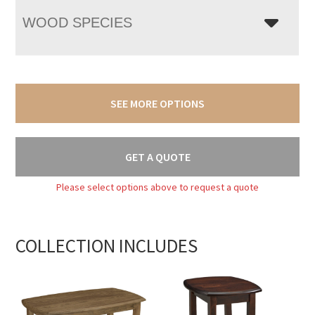
WOOD SPECIES
SEE MORE OPTIONS
GET A QUOTE
Please select options above to request a quote
COLLECTION INCLUDES