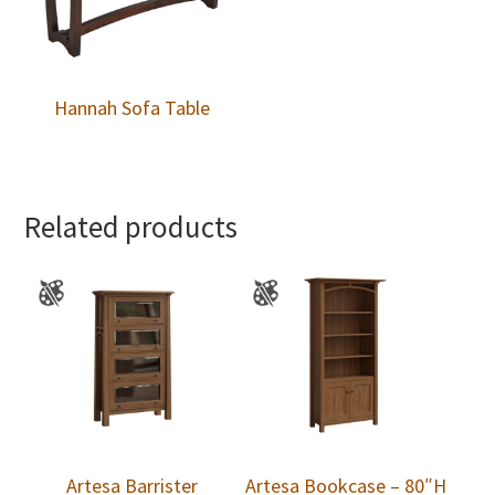
Hannah Sofa Table
Related products
Artesa Barrister
Artesa Bookcase – 80″H