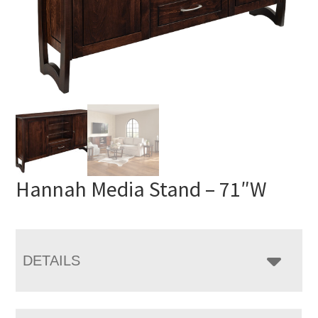
Hannah Media Stand – 71″W
DETAILS