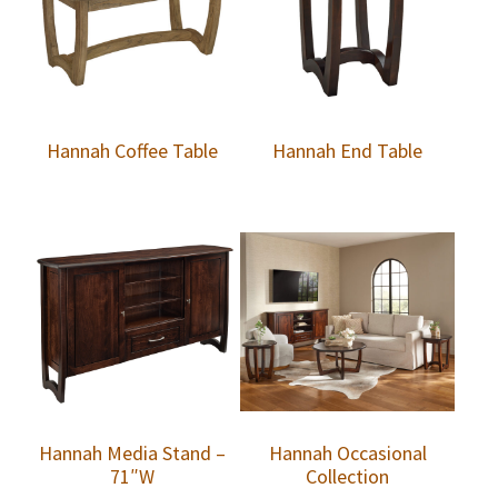
Hannah Coffee Table
Hannah End Table
Hannah Media Stand –
Hannah Occasional
71″W
Collection