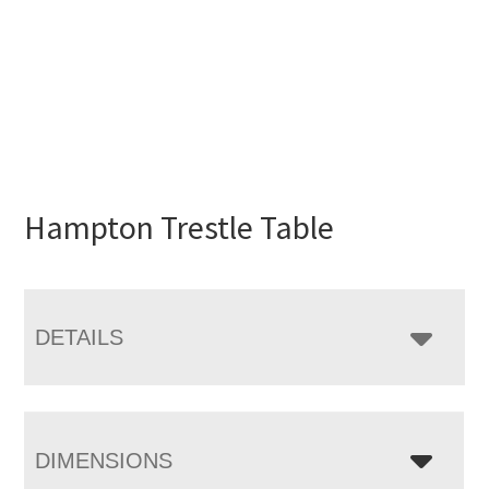
Hampton Trestle Table
DETAILS
DIMENSIONS