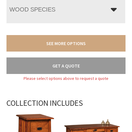
WOOD SPECIES
SEE MORE OPTIONS
GET A QUOTE
Please select options above to request a quote
COLLECTION INCLUDES