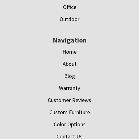
Office
Outdoor
Navigation
Home
About
Blog
Warranty
Customer Reviews
Custom Furniture
Color Options
Contact Us