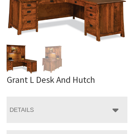
Grant L Desk And Hutch
DETAILS