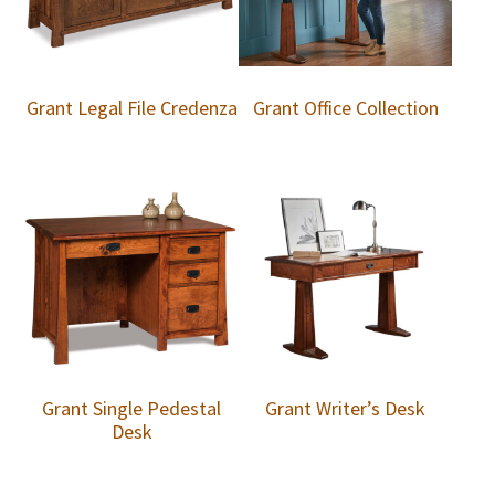
Grant Legal File Credenza
Grant Office Collection
Grant Single Pedestal
Grant Writer’s Desk
Desk