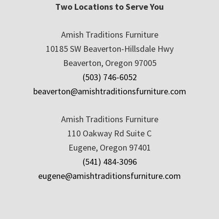
Two Locations to Serve You
Amish Traditions Furniture
10185 SW Beaverton-Hillsdale Hwy
Beaverton, Oregon 97005
(503) 746-6052
beaverton@amishtraditionsfurniture.com
Amish Traditions Furniture
110 Oakway Rd Suite C
Eugene, Oregon 97401
(541) 484-3096
eugene@amishtraditionsfurniture.com