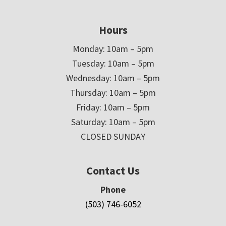
Hours
Monday: 10am – 5pm
Tuesday: 10am – 5pm
Wednesday: 10am – 5pm
Thursday: 10am – 5pm
Friday: 10am – 5pm
Saturday: 10am – 5pm
CLOSED SUNDAY
Contact Us
Phone
(503) 746-6052