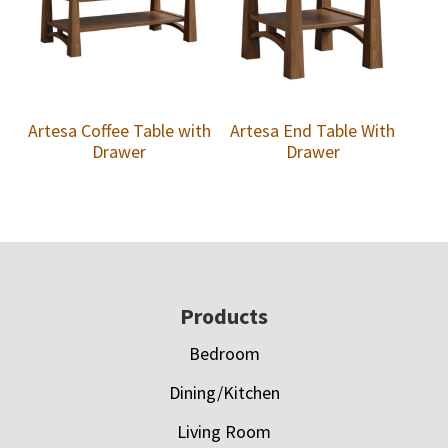
Artesa Coffee Table with
Artesa End Table With
Drawer
Drawer
Footer
Products
Bedroom
Dining/Kitchen
Living Room