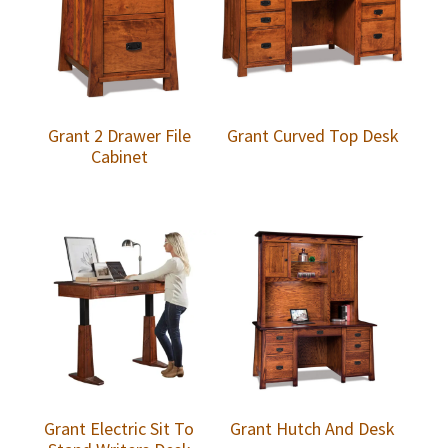
Grant 2 Drawer File
Grant Curved Top Desk
Cabinet
Grant Electric Sit To
Grant Hutch And Desk