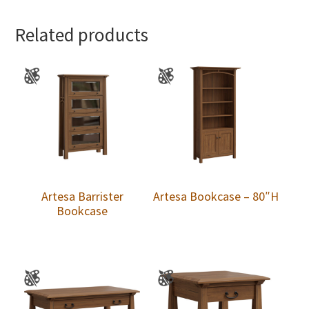
Related products
Artesa Barrister
Artesa Bookcase – 80″H
Bookcase