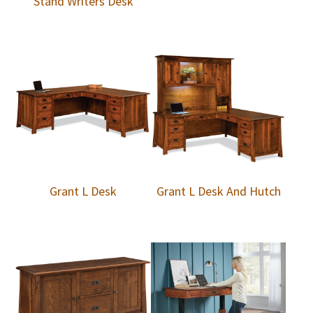
Stand Writers Desk
Grant L Desk
Grant L Desk And Hutch