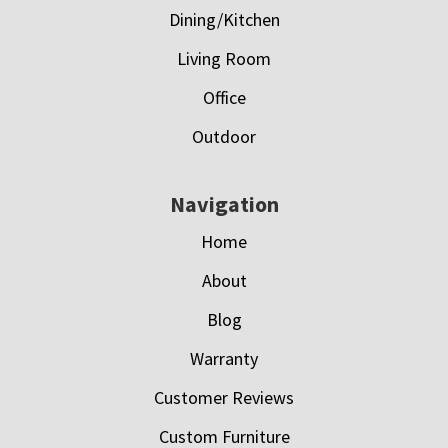
Dining/Kitchen
Living Room
Office
Outdoor
Navigation
Home
About
Blog
Warranty
Customer Reviews
Custom Furniture