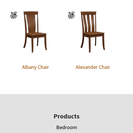
Albany Chair
Alexander Chair
Footer
Products
Bedroom