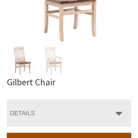
Gilbert Chair
DETAILS