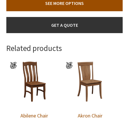
SEE MORE OPTIONS
GET A QUOTE
Related products
Abilene Chair
Akron Chair