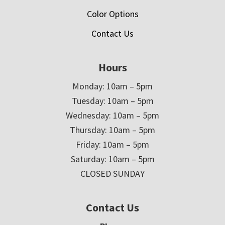
Color Options
Contact Us
Hours
Monday: 10am – 5pm
Tuesday: 10am – 5pm
Wednesday: 10am – 5pm
Thursday: 10am – 5pm
Friday: 10am – 5pm
Saturday: 10am – 5pm
CLOSED SUNDAY
Contact Us