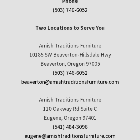
Phone
(503) 746-6052
Two Locations to Serve You
Amish Traditions Furniture
10185 SW Beaverton-Hillsdale Hwy
Beaverton, Oregon 97005
(503) 746-6052
beaverton@amishtraditionsfurniture.com
Amish Traditions Furniture
110 Oakway Rd Suite C
Eugene, Oregon 97401
(541) 484-3096
eugene@amishtraditionsfurniture.com