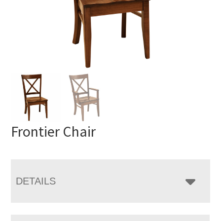
Frontier Chair
DETAILS