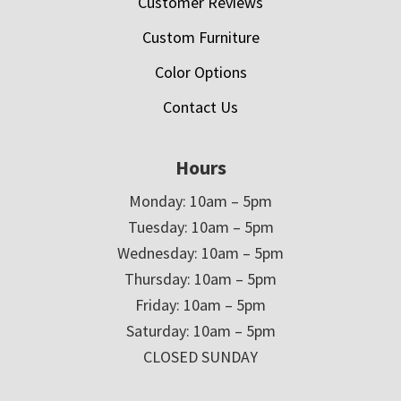
Customer Reviews
Custom Furniture
Color Options
Contact Us
Hours
Monday: 10am – 5pm
Tuesday: 10am – 5pm
Wednesday: 10am – 5pm
Thursday: 10am – 5pm
Friday: 10am – 5pm
Saturday: 10am – 5pm
CLOSED SUNDAY