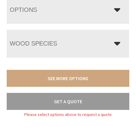
OPTIONS
WOOD SPECIES
SEE MORE OPTIONS
GET A QUOTE
Please select options above to request a quote