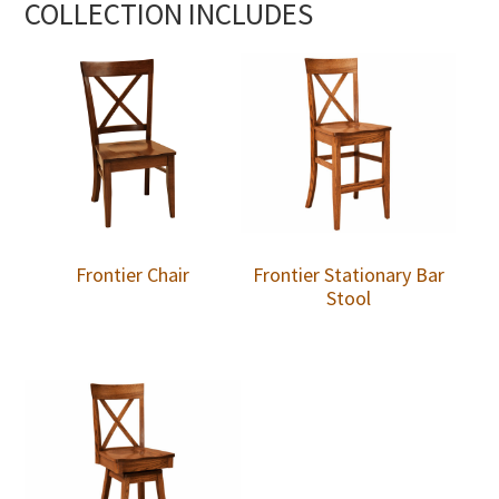
COLLECTION INCLUDES
Frontier Chair
Frontier Stationary Bar
Stool