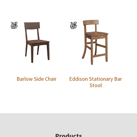
Barlow Side Chair
Eddison Stationary Bar
Stool
Footer
Products