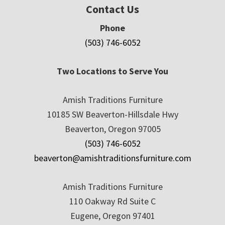
Contact Us
Phone
(503) 746-6052
Two Locations to Serve You
Amish Traditions Furniture
10185 SW Beaverton-Hillsdale Hwy
Beaverton, Oregon 97005
(503) 746-6052
beaverton@amishtraditionsfurniture.com
Amish Traditions Furniture
110 Oakway Rd Suite C
Eugene, Oregon 97401