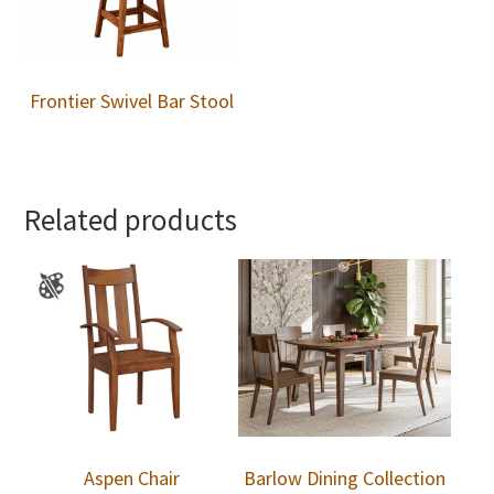
Frontier Swivel Bar Stool
Related products
Aspen Chair
Barlow Dining Collection