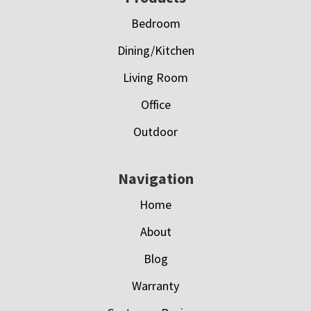
Bedroom
Dining/Kitchen
Living Room
Office
Outdoor
Navigation
Home
About
Blog
Warranty