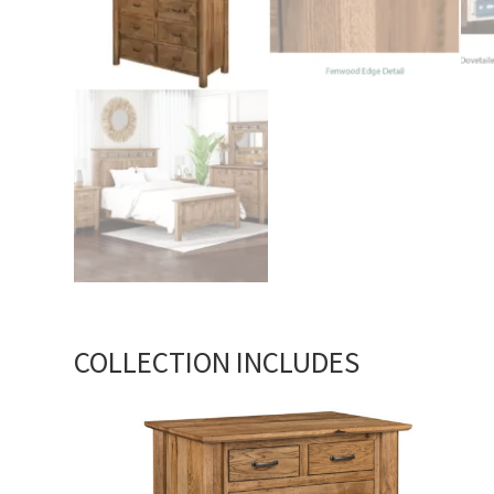
COLLECTION INCLUDES