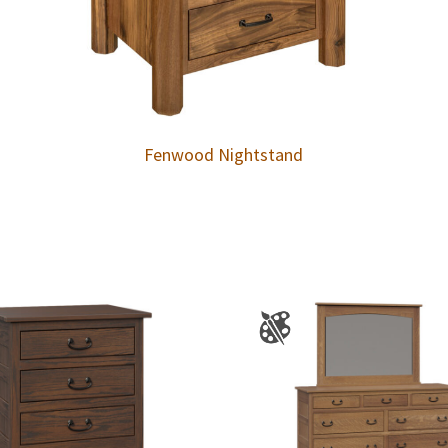
Fenwood Nightstand