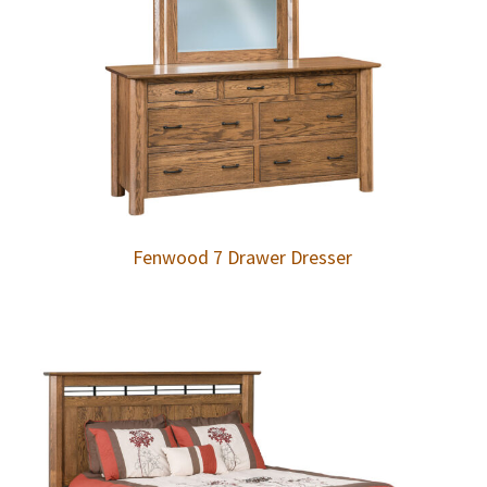
Fenwood 7 Drawer Dresser