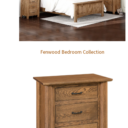
Fenwood Bedroom Collection