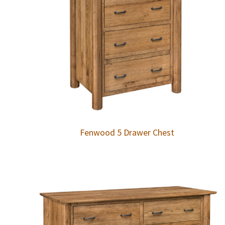
Fenwood 5 Drawer Chest