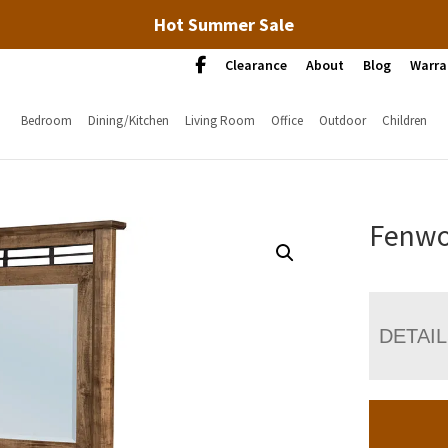
Hot Summer Sale
Clearance
About
Blog
Warra
Bedroom
Dining/Kitchen
Living Room
Office
Outdoor
Children
Fenwo
DETAI