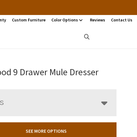
nty
Custom Furniture
Color Options
Reviews
Contact Us
od 9 Drawer Mule Dresser
LS
SEE MORE OPTIONS