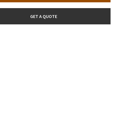
GET A QUOTE