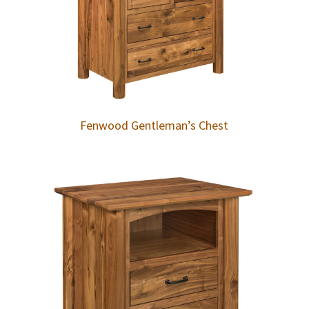
Fenwood Gentleman’s Chest