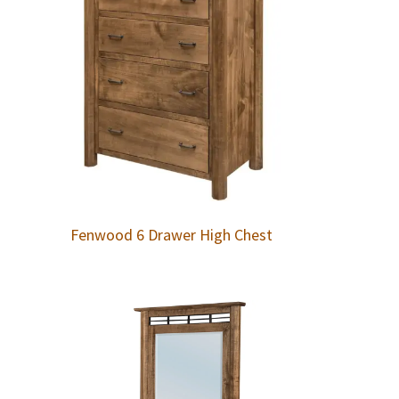
Fenwood 6 Drawer High Chest