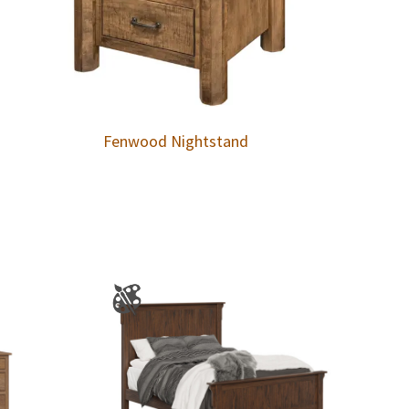
Fenwood Nightstand