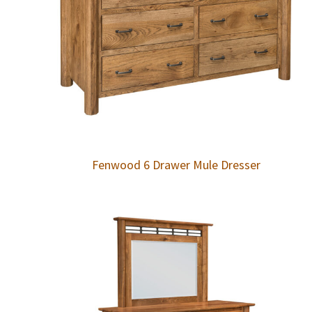
Fenwood 6 Drawer Mule Dresser