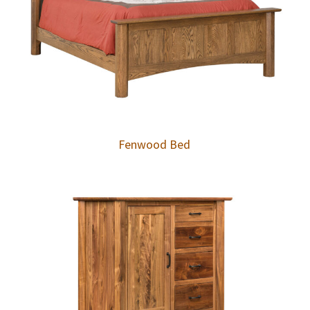
Fenwood Bed