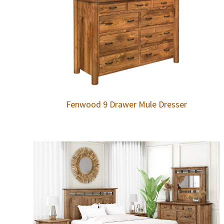
Fenwood 9 Drawer Mule Dresser