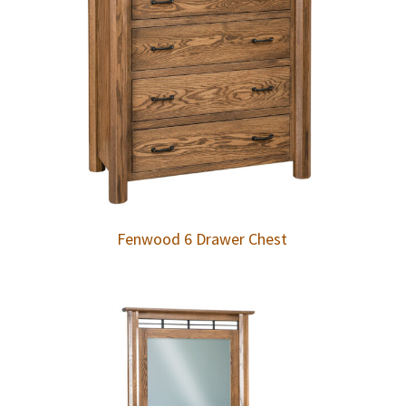
Fenwood 6 Drawer Chest