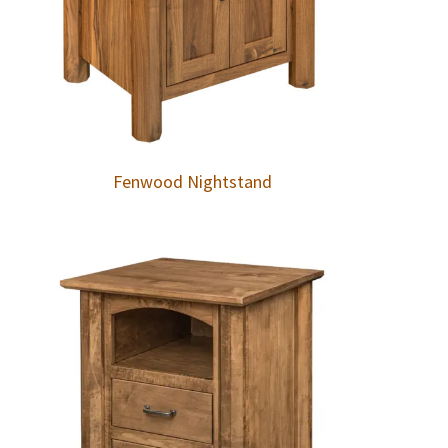
Fenwood Nightstand