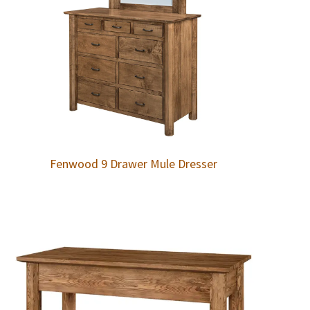
Fenwood 9 Drawer Mule Dresser