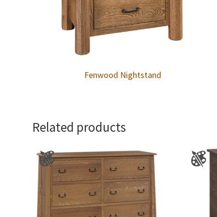
Fenwood Nightstand
Related products