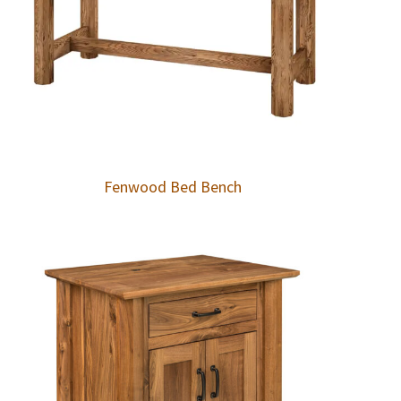
Fenwood Bed Bench