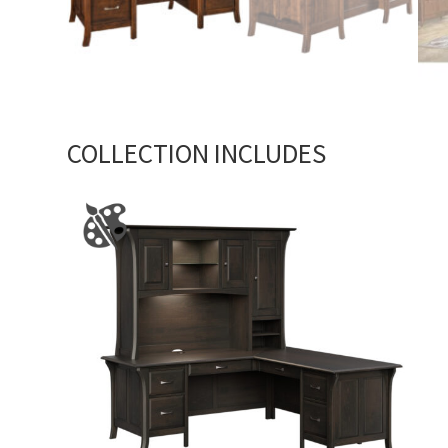
COLLECTION INCLUDES