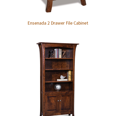
Ensenada 2 Drawer File Cabinet