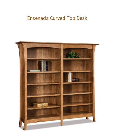
Ensenada Curved Top Desk