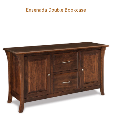
Ensenada Double Bookcase