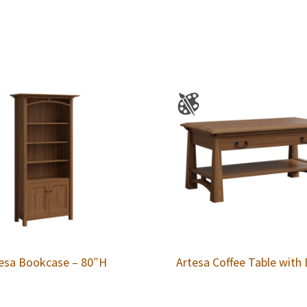
esa Bookcase – 80″H
Artesa Coffee Table with