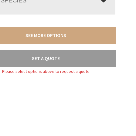
SPECIES
SEE MORE OPTIONS
GET A QUOTE
Please select options above to request a quote