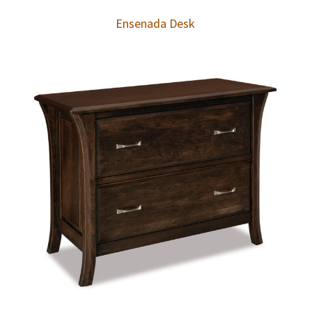
Ensenada Desk