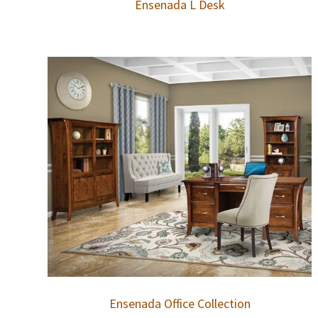
Ensenada L Desk
Ensenada Office Collection