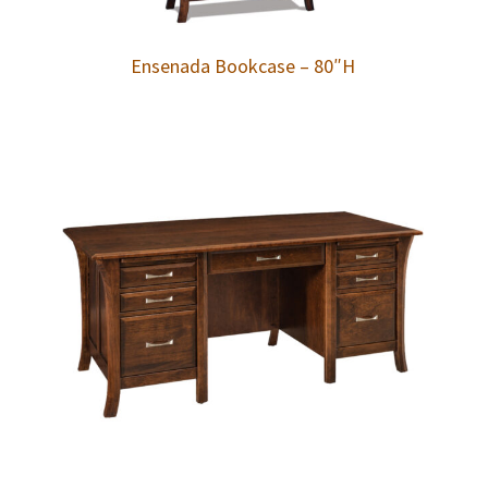
Ensenada Bookcase – 80″H