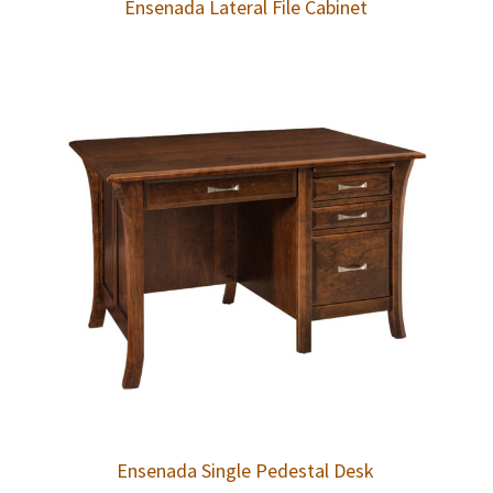
Ensenada Lateral File Cabinet
Ensenada Single Pedestal Desk