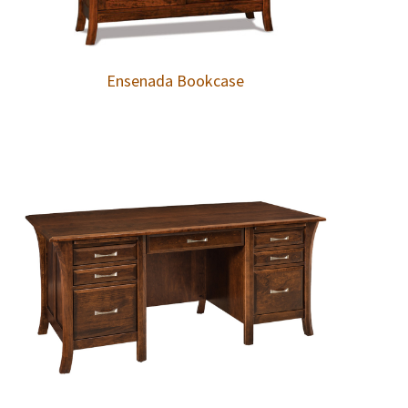
Ensenada Bookcase