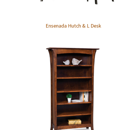
Ensenada Hutch & L Desk