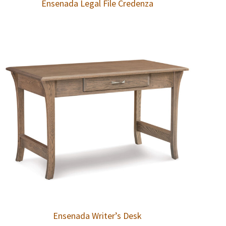
Ensenada Legal File Credenza
Ensenada Writer’s Desk