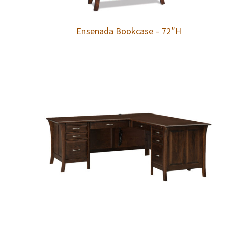
Ensenada Bookcase – 72″H