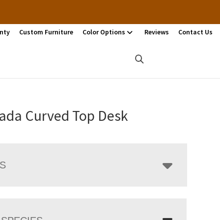
nty
Custom Furniture
Color Options
Reviews
Contact Us
ada Curved Top Desk
LS