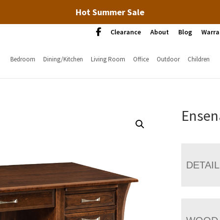
Hot Summer Sale
Clearance
About
Blog
Warra
Bedroom
Dining/Kitchen
Living Room
Office
Outdoor
Children
Ensen
DETAI