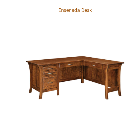
Ensenada Desk