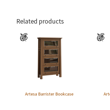
Related products
Artesa Barrister Bookcase
Art