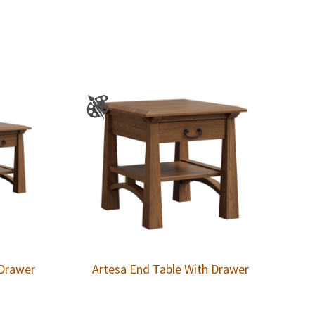
 Drawer
Artesa End Table With Drawer