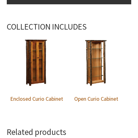
COLLECTION INCLUDES
Enclosed Curio Cabinet
Open Curio Cabinet
Related products