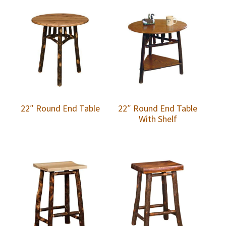
22″ Round End Table
22″ Round End Table
With Shelf