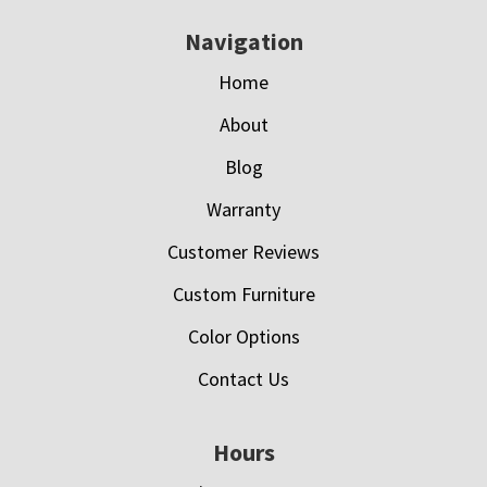
Navigation
Home
About
Blog
Warranty
Customer Reviews
Custom Furniture
Color Options
Contact Us
Hours