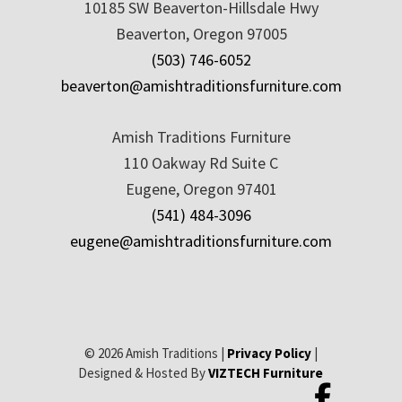
10185 SW Beaverton-Hillsdale Hwy
Beaverton, Oregon 97005
(503) 746-6052
beaverton@amishtraditionsfurniture.com
Amish Traditions Furniture
110 Oakway Rd Suite C
Eugene, Oregon 97401
(541) 484-3096
eugene@amishtraditionsfurniture.com
© 2026 Amish Traditions |
Privacy Policy
|
Designed & Hosted By
VIZTECH Furniture