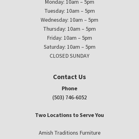
Monday: 10am – 5pm
Tuesday: 10am – 5pm
Wednesday: 10am – 5pm
Thursday: 10am – 5pm
Friday: 10am – 5pm
Saturday: 10am – 5pm
CLOSED SUNDAY
Contact Us
Phone
(503) 746-6052
Two Locations to Serve You
Amish Traditions Furniture