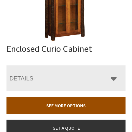
Enclosed Curio Cabinet
DETAILS
SEE MORE OPTIONS
GET A QUOTE