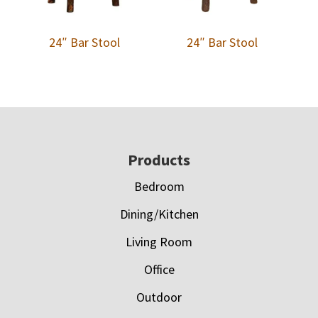
24″ Bar Stool
24″ Bar Stool
Footer
Products
Bedroom
Dining/Kitchen
Living Room
Office
Outdoor