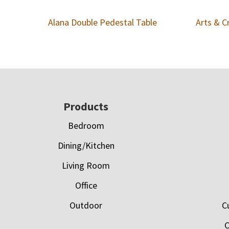
Alana Double Pedestal Table
Arts & C
Footer
Products
Bedroom
Dining/Kitchen
Living Room
Office
Outdoor
C
C