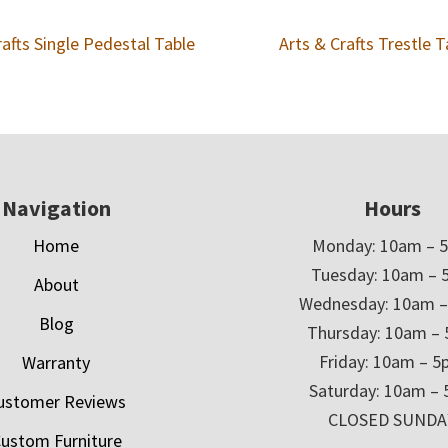
rafts Single Pedestal Table
Arts & Crafts Trestle T
Navigation
Hours
Home
Monday: 10am – 
Tuesday: 10am – 
About
Wednesday: 10am 
Blog
Thursday: 10am –
Friday: 10am – 
Warranty
Saturday: 10am –
ustomer Reviews
CLOSED SUNDA
ustom Furniture