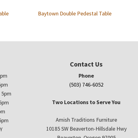
able
Baytown Double Pedestal Table
Contact Us
5pm
Phone
5pm
(503) 746-6052
– 5pm
Two Locations to Serve You
 5pm
5pm
Amish Traditions Furniture
 5pm
10185 SW Beaverton-Hillsdale Hwy
Y
Beaverton, Oregon 97005