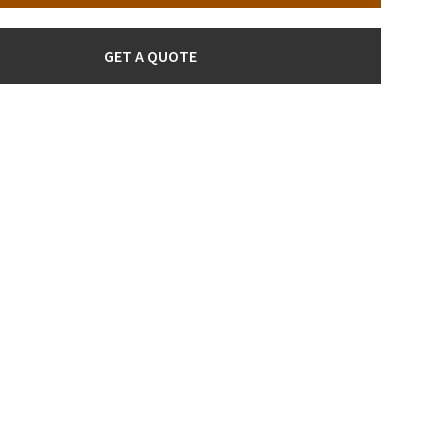
GET A QUOTE