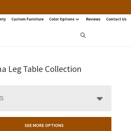
nty
Custom Furniture
Color Options
Reviews
Contact Us
na Leg Table Collection
LS
SEE MORE OPTIONS