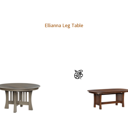
Ellianna Leg Table