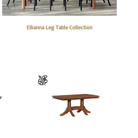
Ellianna Leg Table Collection