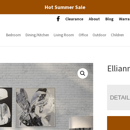
Hot Summer Sale
Clearance
About
Blog
Warra
Bedroom
Dining/Kitchen
Living Room
Office
Outdoor
Children
Ellian
DETAI