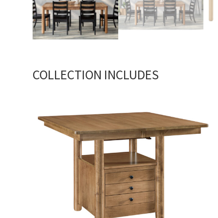
COLLECTION INCLUDES