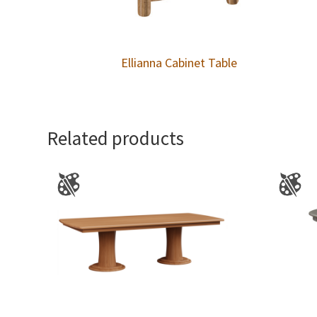
Ellianna Cabinet Table
Related products