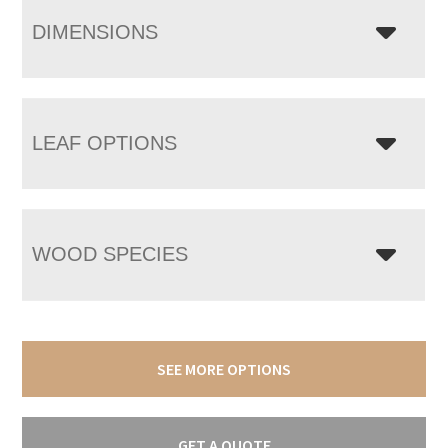
DIMENSIONS
LEAF OPTIONS
WOOD SPECIES
SEE MORE OPTIONS
GET A QUOTE