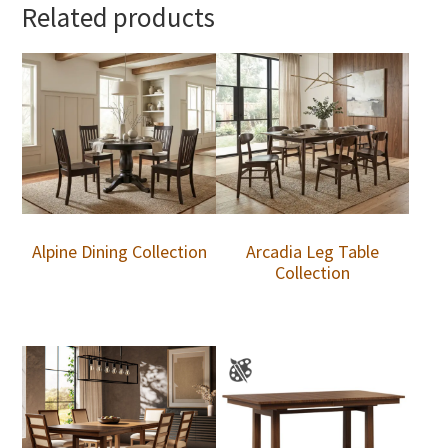
Related products
Alpine Dining Collection
Arcadia Leg Table
Collection