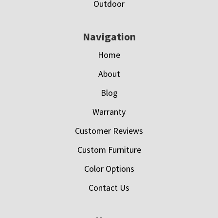
Outdoor
Navigation
Home
About
Blog
Warranty
Customer Reviews
Custom Furniture
Color Options
Contact Us