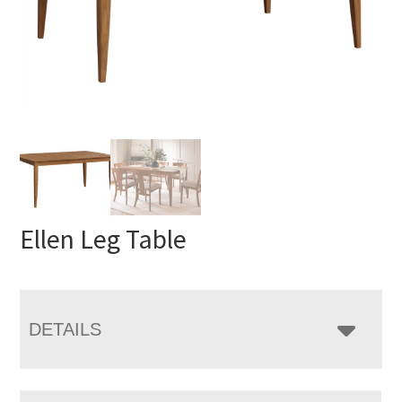
Ellen Leg Table
DETAILS