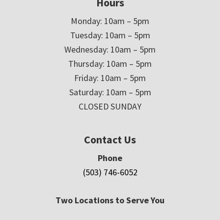
Hours
Monday: 10am – 5pm
Tuesday: 10am – 5pm
Wednesday: 10am – 5pm
Thursday: 10am – 5pm
Friday: 10am – 5pm
Saturday: 10am – 5pm
CLOSED SUNDAY
Contact Us
Phone
(503) 746-6052
Two Locations to Serve You