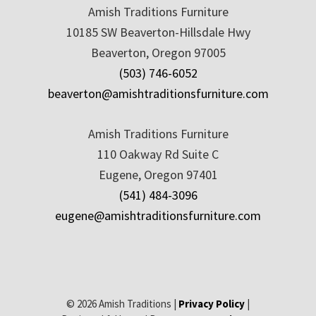
Amish Traditions Furniture
10185 SW Beaverton-Hillsdale Hwy
Beaverton, Oregon 97005
(503) 746-6052
beaverton@amishtraditionsfurniture.com
Amish Traditions Furniture
110 Oakway Rd Suite C
Eugene, Oregon 97401
(541) 484-3096
eugene@amishtraditionsfurniture.com
© 2026 Amish Traditions |
Privacy Policy
|