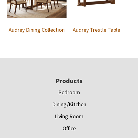
Audrey Dining Collection
Audrey Trestle Table
Footer
Products
Bedroom
Dining/Kitchen
Living Room
Office