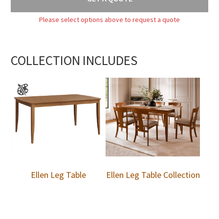
Please select options above to request a quote
COLLECTION INCLUDES
Ellen Leg Table
Ellen Leg Table Collection