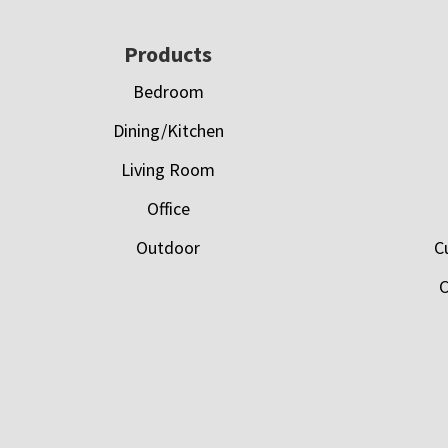
Footer
Products
Bedroom
Dining/Kitchen
Living Room
Office
Outdoor
C
C