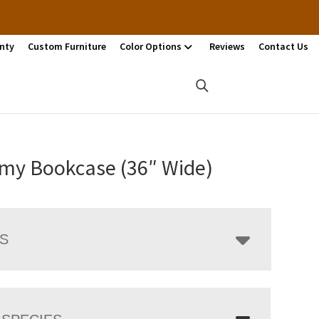
nty
Custom Furniture
Color Options
Reviews
Contact Us
my Bookcase (36″ Wide)
LS