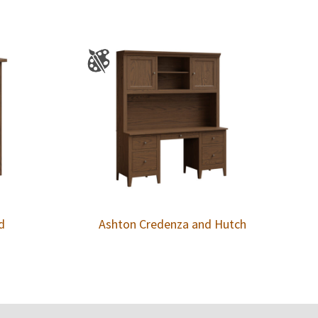
d
Ashton Credenza and Hutch