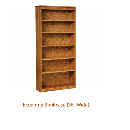
Economy Bookcase (36″ Wide)