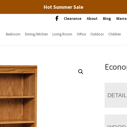
Hot Summer Sale
Clearance
About
Blog
Warra
Bedroom
Dining/Kitchen
Living Room
Office
Outdoor
Children
Econo
DETAI