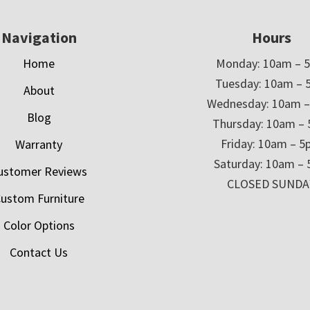
Navigation
Hours
Home
Monday: 10am – 
Tuesday: 10am – 
About
Wednesday: 10am 
Blog
Thursday: 10am –
Friday: 10am – 
Warranty
Saturday: 10am –
ustomer Reviews
CLOSED SUNDA
ustom Furniture
Color Options
Contact Us