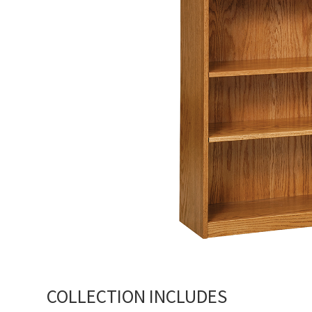
COLLECTION INCLUDES