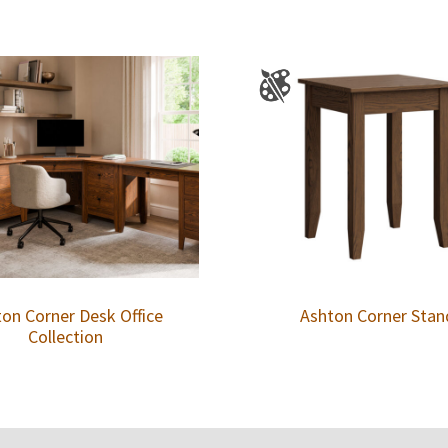
on Corner Desk Office
Ashton Corner Stan
Collection