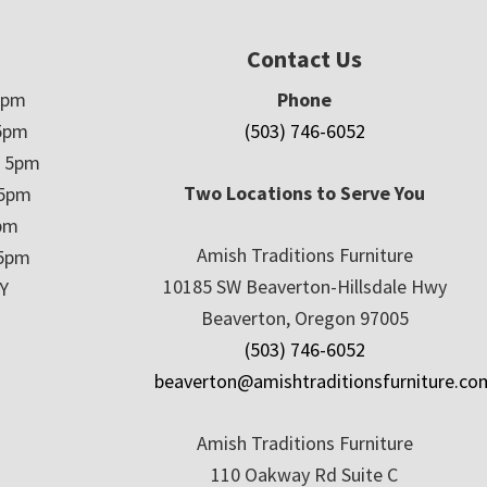
Contact Us
5pm
Phone
5pm
(503) 746-6052
– 5pm
Two Locations to Serve You
 5pm
5pm
Amish Traditions Furniture
 5pm
10185 SW Beaverton-Hillsdale Hwy
Y
Beaverton, Oregon 97005
(503) 746-6052
beaverton@amishtraditionsfurniture.co
Amish Traditions Furniture
110 Oakway Rd Suite C