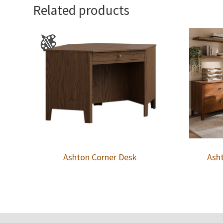
Related products
Ashton Corner Desk
Asht