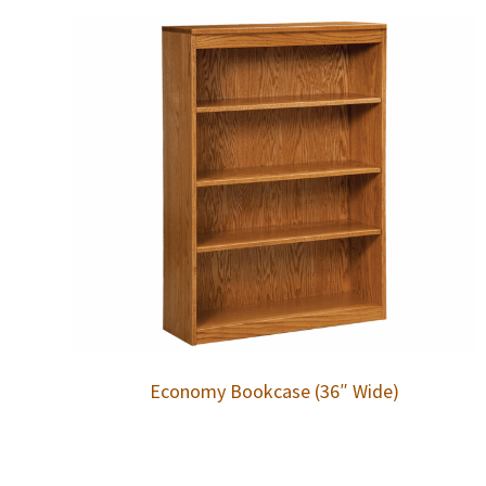
Economy Bookcase (36″ Wide)