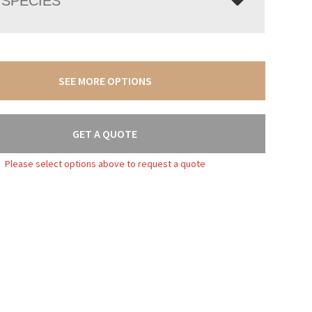
SPECIES
SEE MORE OPTIONS
GET A QUOTE
Please select options above to request a quote