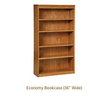
Economy Bookcase (36″ Wide)