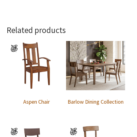
Related products
Aspen Chair
Barlow Dining Collection