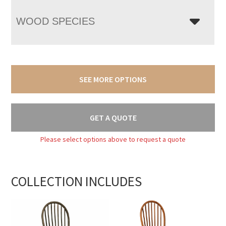
WOOD SPECIES
SEE MORE OPTIONS
GET A QUOTE
Please select options above to request a quote
COLLECTION INCLUDES