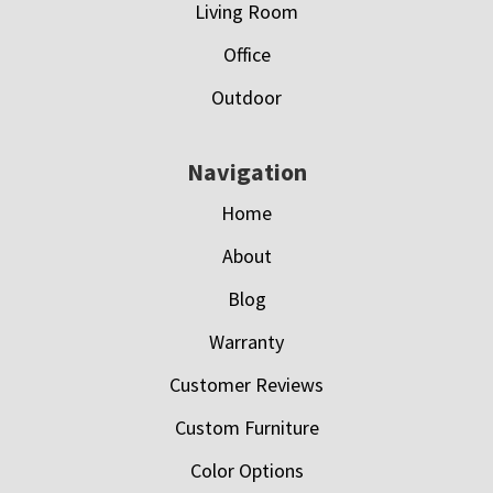
Living Room
Office
Outdoor
Navigation
Home
About
Blog
Warranty
Customer Reviews
Custom Furniture
Color Options