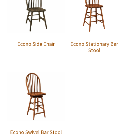
Econo Side Chair
Econo Stationary Bar
Stool
Econo Swivel Bar Stool