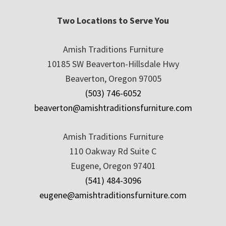
Two Locations to Serve You
Amish Traditions Furniture
10185 SW Beaverton-Hillsdale Hwy
Beaverton, Oregon 97005
(503) 746-6052
beaverton@amishtraditionsfurniture.com
Amish Traditions Furniture
110 Oakway Rd Suite C
Eugene, Oregon 97401
(541) 484-3096
eugene@amishtraditionsfurniture.com