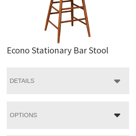
Econo Stationary Bar Stool
DETAILS
OPTIONS