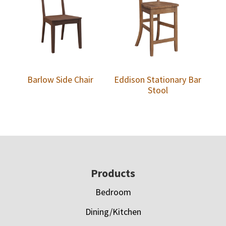
Barlow Side Chair
Eddison Stationary Bar
Stool
Footer
Products
Bedroom
Dining/Kitchen