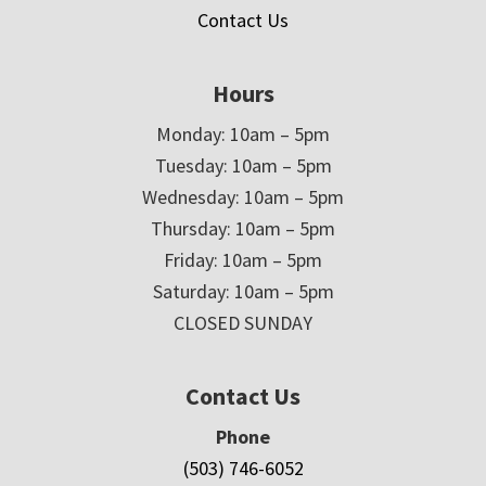
Contact Us
Hours
Monday: 10am – 5pm
Tuesday: 10am – 5pm
Wednesday: 10am – 5pm
Thursday: 10am – 5pm
Friday: 10am – 5pm
Saturday: 10am – 5pm
CLOSED SUNDAY
Contact Us
Phone
(503) 746-6052