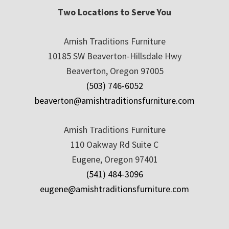
Two Locations to Serve You
Amish Traditions Furniture
10185 SW Beaverton-Hillsdale Hwy
Beaverton, Oregon 97005
(503) 746-6052
beaverton@amishtraditionsfurniture.com
Amish Traditions Furniture
110 Oakway Rd Suite C
Eugene, Oregon 97401
(541) 484-3096
eugene@amishtraditionsfurniture.com