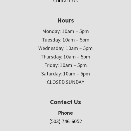
Contact Us
Hours
Monday: 10am – 5pm
Tuesday: 10am – 5pm
Wednesday: 10am – 5pm
Thursday: 10am – 5pm
Friday: 10am – 5pm
Saturday: 10am – 5pm
CLOSED SUNDAY
Contact Us
Phone
(503) 746-6052