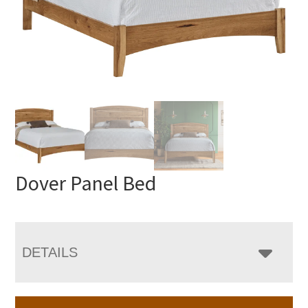
Dover Panel Bed
DETAILS