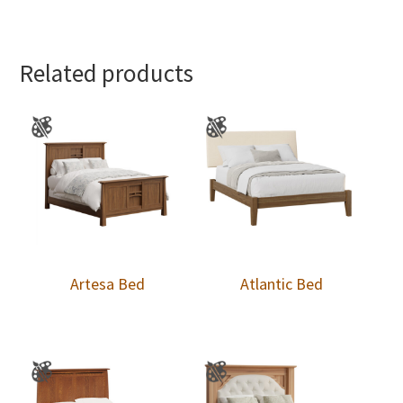
Related products
Artesa Bed
Atlantic Bed