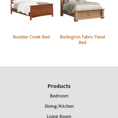
Boulder Creek Bed
Burlington Fabric Panel
Bed
Footer
Products
Bedroom
Dining/Kitchen
Living Room