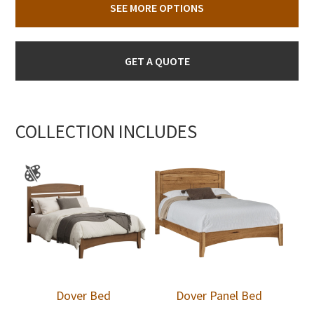
SEE MORE OPTIONS
GET A QUOTE
COLLECTION INCLUDES
Dover Bed
Dover Panel Bed