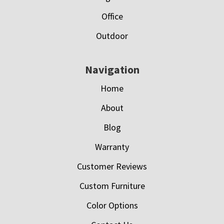
Office
Outdoor
Navigation
Home
About
Blog
Warranty
Customer Reviews
Custom Furniture
Color Options