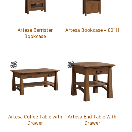
Artesa Barrister
Artesa Bookcase – 80″H
Bookcase
Artesa Coffee Table with
Artesa End Table With
Drawer
Drawer