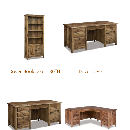
Dover Bookcase – 80″H
Dover Desk