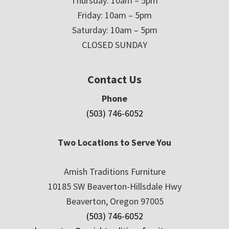
Thursday: 10am – 5pm
Friday: 10am – 5pm
Saturday: 10am – 5pm
CLOSED SUNDAY
Contact Us
Phone
(503) 746-6052
Two Locations to Serve You
Amish Traditions Furniture
10185 SW Beaverton-Hillsdale Hwy
Beaverton, Oregon 97005
(503) 746-6052