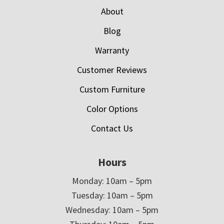
About
Blog
Warranty
Customer Reviews
Custom Furniture
Color Options
Contact Us
Hours
Monday: 10am – 5pm
Tuesday: 10am – 5pm
Wednesday: 10am – 5pm