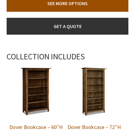
SEE MORE OPTIONS
GET A QUOTE
COLLECTION INCLUDES
Dover Bookcase – 60″H
Dover Bookcase – 72″H