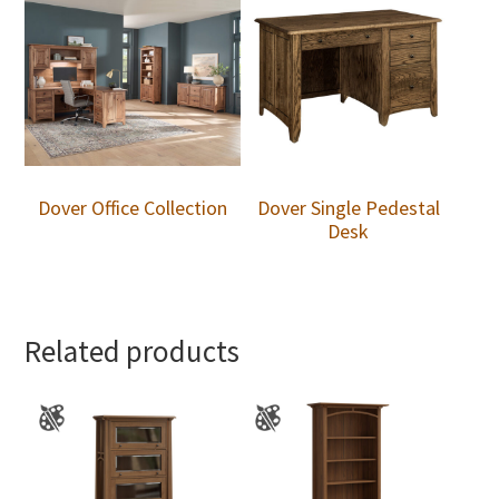
Dover Office Collection
Dover Single Pedestal
Desk
Related products