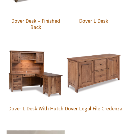
Dover Desk – Finished
Dover L Desk
Back
Dover L Desk With Hutch
Dover Legal File Credenza