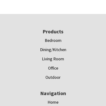
Footer
Products
Bedroom
Dining/Kitchen
Living Room
Office
Outdoor
Navigation
Home