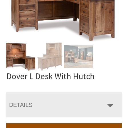
Dover L Desk With Hutch
DETAILS