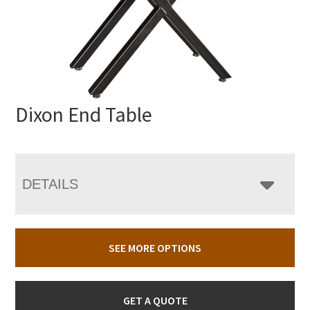
Dixon End Table
DETAILS
SEE MORE OPTIONS
GET A QUOTE