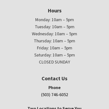
Hours
Monday: 10am – 5pm
Tuesday: 10am – 5pm
Wednesday: 10am – 5pm
Thursday: 10am – 5pm
Friday: 10am – 5pm
Saturday: 10am – 5pm
CLOSED SUNDAY
Contact Us
Phone
(503) 746-6052
Two Locations to Serve You