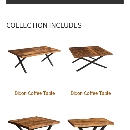
COLLECTION INCLUDES
Dixon Coffee Table
Dixon Coffee Table