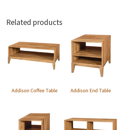
Related products
Addison Coffee Table
Addison End Table