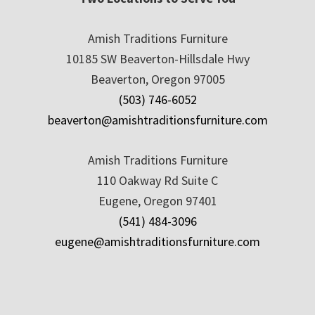
Amish Traditions Furniture
10185 SW Beaverton-Hillsdale Hwy
Beaverton, Oregon 97005
(503) 746-6052
beaverton@amishtraditionsfurniture.com
Amish Traditions Furniture
110 Oakway Rd Suite C
Eugene, Oregon 97401
(541) 484-3096
eugene@amishtraditionsfurniture.com