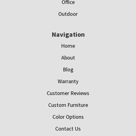
Office
Outdoor
Navigation
Home
About
Blog
Warranty
Customer Reviews
Custom Furniture
Color Options
Contact Us