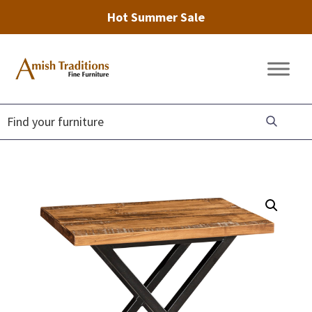
Hot Summer Sale
Skip
Skip
Skip
to
to
to
Amish
Amish
primary
main
footer
Traditions
Furniture
Fine
navigation
content
Furniture