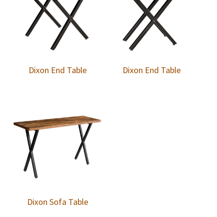
Dixon End Table
Dixon End Table
Dixon Sofa Table