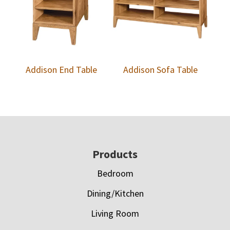
Addison End Table
Addison Sofa Table
Footer
Products
Bedroom
Dining/Kitchen
Living Room