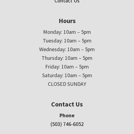
Contact Us
Hours
Monday: 10am – 5pm
Tuesday: 10am – 5pm
Wednesday: 10am – 5pm
Thursday: 10am – 5pm
Friday: 10am – 5pm
Saturday: 10am – 5pm
CLOSED SUNDAY
Contact Us
Phone
(503) 746-6052