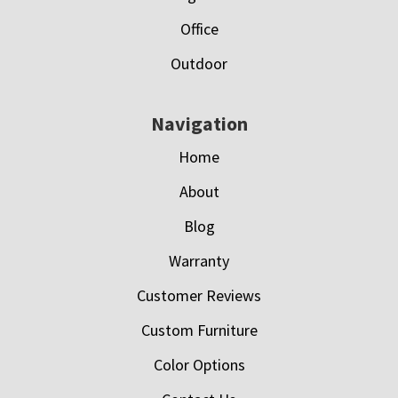
Office
Outdoor
Navigation
Home
About
Blog
Warranty
Customer Reviews
Custom Furniture
Color Options