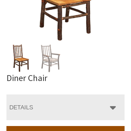
Diner Chair
DETAILS