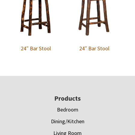
24″ Bar Stool
24″ Bar Stool
Footer
Products
Bedroom
Dining/Kitchen
Living Room