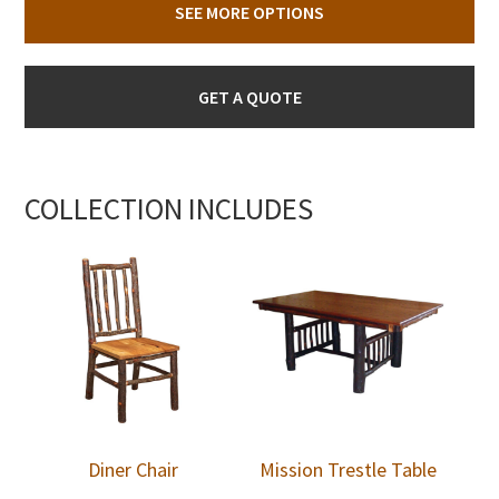
SEE MORE OPTIONS
GET A QUOTE
COLLECTION INCLUDES
Diner Chair
Mission Trestle Table