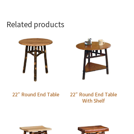
Related products
22″ Round End Table
22″ Round End Table
With Shelf