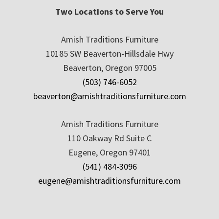
Two Locations to Serve You
Amish Traditions Furniture
10185 SW Beaverton-Hillsdale Hwy
Beaverton, Oregon 97005
(503) 746-6052
beaverton@amishtraditionsfurniture.com
Amish Traditions Furniture
110 Oakway Rd Suite C
Eugene, Oregon 97401
(541) 484-3096
eugene@amishtraditionsfurniture.com