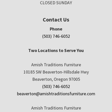
CLOSED SUNDAY
Contact Us
Phone
(503) 746-6052
Two Locations to Serve You
Amish Traditions Furniture
10185 SW Beaverton-Hillsdale Hwy
Beaverton, Oregon 97005
(503) 746-6052
beaverton@amishtraditionsfurniture.com
Amish Traditions Furniture