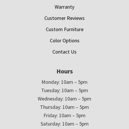
Warranty
Customer Reviews
Custom Furniture
Color Options
Contact Us
Hours
Monday: 10am – 5pm
Tuesday: 10am – 5pm
Wednesday: 10am – 5pm
Thursday: 10am – 5pm
Friday: 10am – 5pm
Saturday: 10am – 5pm