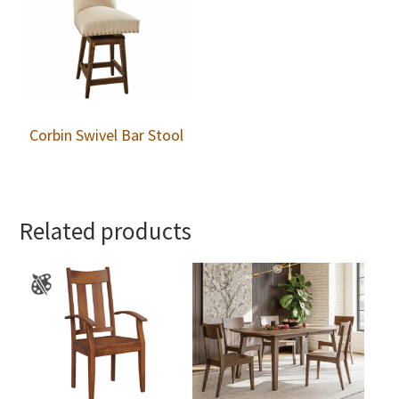
Corbin Swivel Bar Stool
Related products