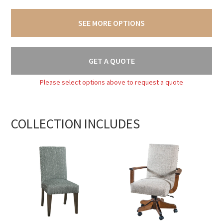
SEE MORE OPTIONS
GET A QUOTE
Please select options above to request a quote
COLLECTION INCLUDES