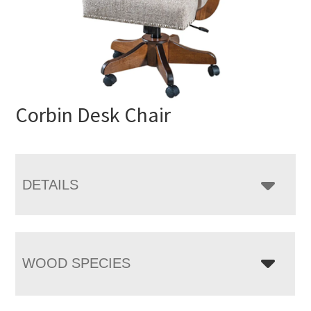
Corbin Desk Chair
DETAILS
WOOD SPECIES