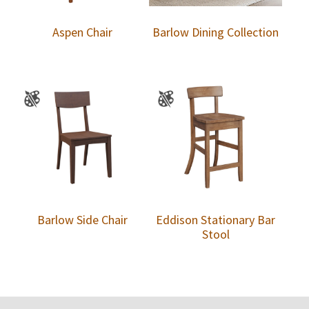
Aspen Chair
Barlow Dining Collection
Barlow Side Chair
Eddison Stationary Bar
Stool