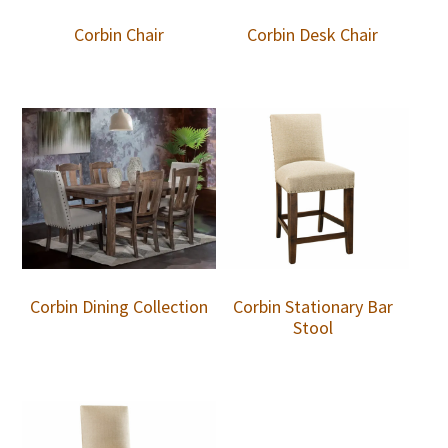
Corbin Chair
Corbin Desk Chair
Corbin Dining Collection
Corbin Stationary Bar
Stool