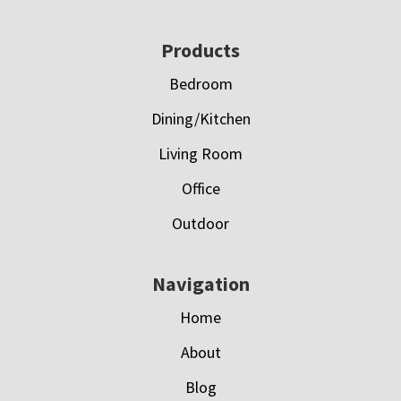
Footer
Products
Bedroom
Dining/Kitchen
Living Room
Office
Outdoor
Navigation
Home
About
Blog