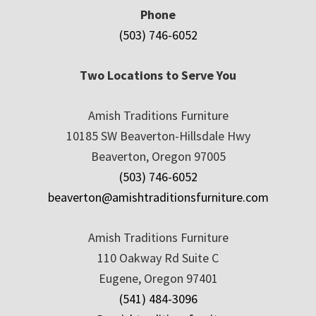
Phone
(503) 746-6052
Two Locations to Serve You
Amish Traditions Furniture
10185 SW Beaverton-Hillsdale Hwy
Beaverton, Oregon 97005
(503) 746-6052
beaverton@amishtraditionsfurniture.com
Amish Traditions Furniture
110 Oakway Rd Suite C
Eugene, Oregon 97401
(541) 484-3096