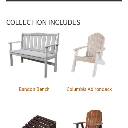
COLLECTION INCLUDES
Bandon Bench
Columbia Adirondack