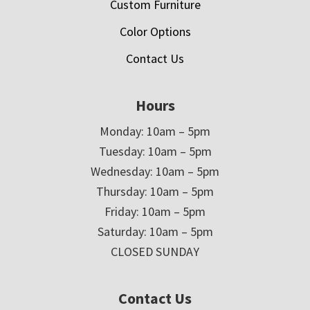
Custom Furniture
Color Options
Contact Us
Hours
Monday: 10am – 5pm
Tuesday: 10am – 5pm
Wednesday: 10am – 5pm
Thursday: 10am – 5pm
Friday: 10am – 5pm
Saturday: 10am – 5pm
CLOSED SUNDAY
Contact Us