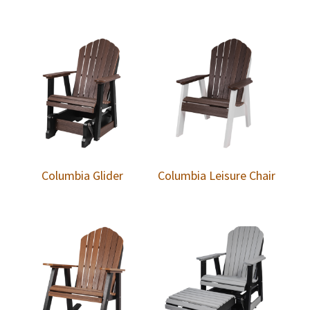
Columbia Glider
Columbia Leisure Chair