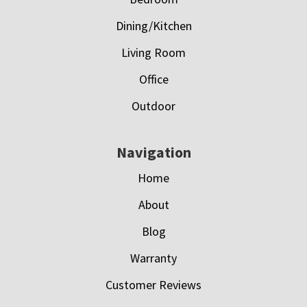
Dining/Kitchen
Living Room
Office
Outdoor
Navigation
Home
About
Blog
Warranty
Customer Reviews