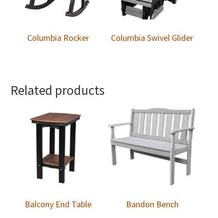
Columbia Rocker
Columbia Swivel Glider
Related products
Balcony End Table
Bandon Bench