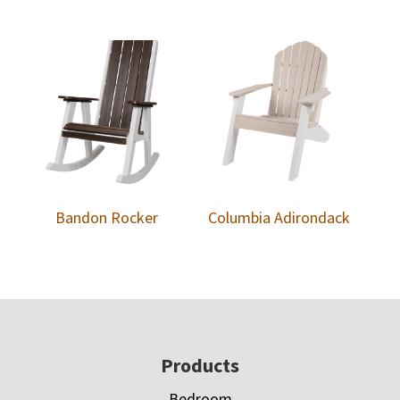
Bandon Rocker
Columbia Adirondack
Footer
Products
Bedroom