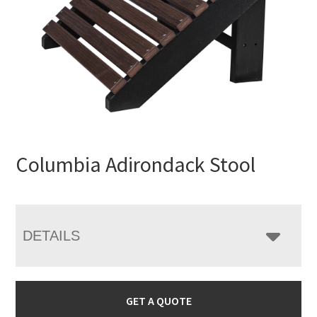
Columbia Adirondack Stool
DETAILS
GET A QUOTE