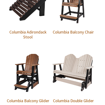
Columbia Adirondack
Columbia Balcony Chair
Stool
Columbia Balcony Glider
Columbia Double Glider