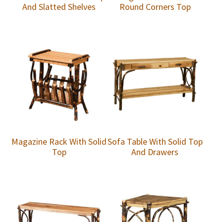
And Slatted Shelves
Round Corners Top
Magazine Rack With Solid
Sofa Table With Solid Top
Top
And Drawers