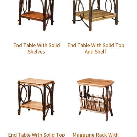
End Table With Solid
End Table With Solid Top
Shelves
And Shelf
End Table With Solid Top
Magazine Rack With