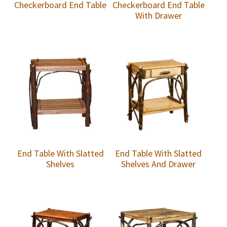
Checkerboard End Table
Checkerboard End Table
With Drawer
End Table With Slatted
End Table With Slatted
Shelves
Shelves And Drawer