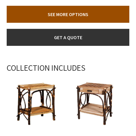
SEE MORE OPTIONS
GET A QUOTE
COLLECTION INCLUDES