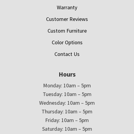
Warranty
Customer Reviews
Custom Furniture
Color Options
Contact Us
Hours
Monday: 10am – 5pm
Tuesday: 10am – 5pm
Wednesday: 10am – 5pm
Thursday: 10am – 5pm
Friday: 10am – 5pm
Saturday: 10am – 5pm