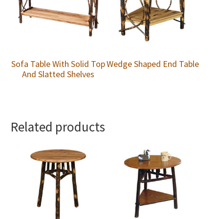
Sofa Table With Solid Top
Wedge Shaped End Table
And Slatted Shelves
Related products