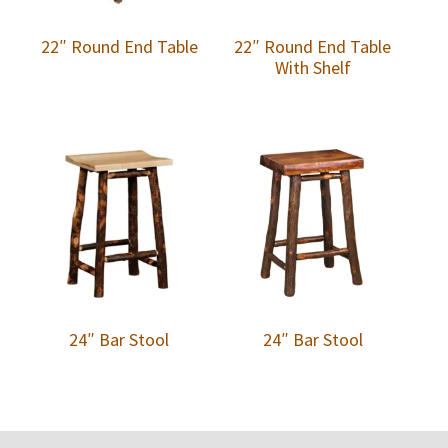
22″ Round End Table
22″ Round End Table
With Shelf
24″ Bar Stool
24″ Bar Stool