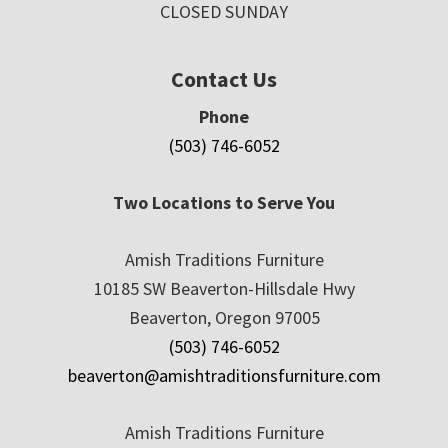
CLOSED SUNDAY
Contact Us
Phone
(503) 746-6052
Two Locations to Serve You
Amish Traditions Furniture
10185 SW Beaverton-Hillsdale Hwy
Beaverton, Oregon 97005
(503) 746-6052
beaverton@amishtraditionsfurniture.com
Amish Traditions Furniture