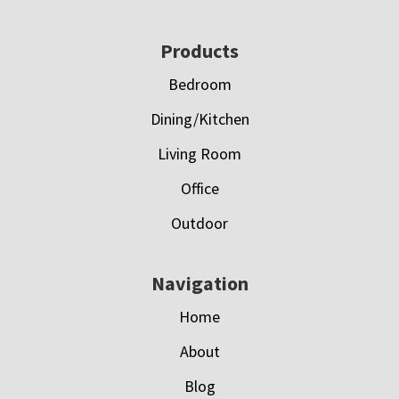
Footer
Products
Bedroom
Dining/Kitchen
Living Room
Office
Outdoor
Navigation
Home
About
Blog