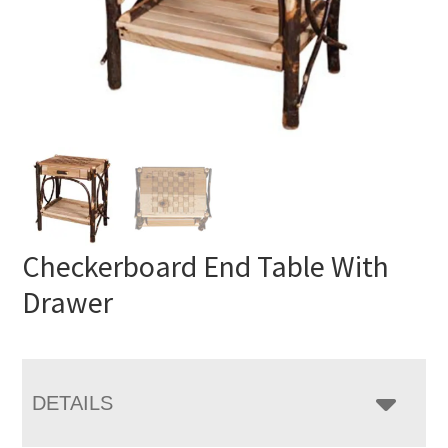
Checkerboard End Table With
Drawer
DETAILS