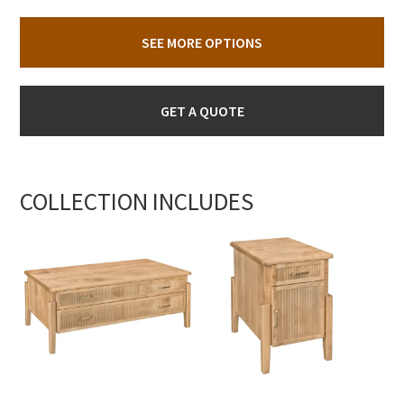
SEE MORE OPTIONS
GET A QUOTE
COLLECTION INCLUDES