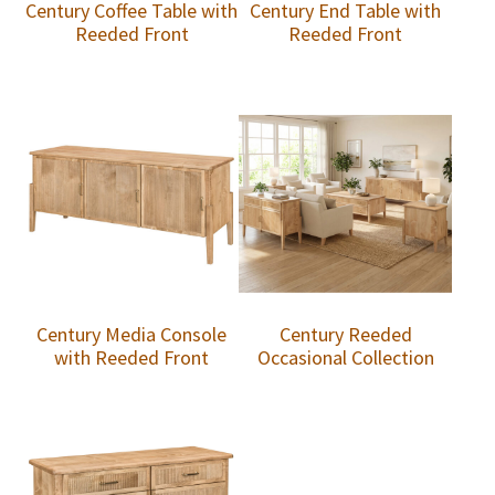
Century Coffee Table with
Century End Table with
Reeded Front
Reeded Front
Century Media Console
Century Reeded
with Reeded Front
Occasional Collection