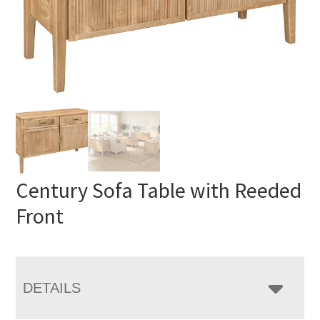
Century Sofa Table with Reeded
Front
DETAILS