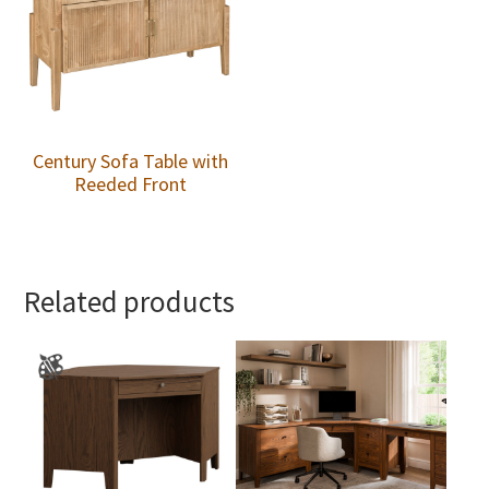
Century Sofa Table with
Reeded Front
Related products