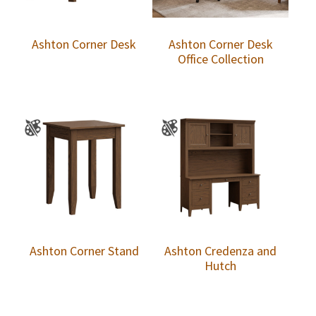
Ashton Corner Desk
Ashton Corner Desk
Office Collection
Ashton Corner Stand
Ashton Credenza and
Hutch