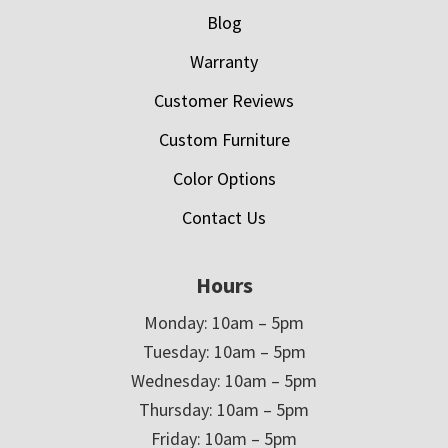
Blog
Warranty
Customer Reviews
Custom Furniture
Color Options
Contact Us
Hours
Monday: 10am – 5pm
Tuesday: 10am – 5pm
Wednesday: 10am – 5pm
Thursday: 10am – 5pm
Friday: 10am – 5pm