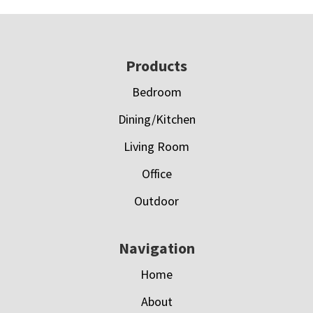
Footer
Products
Bedroom
Dining/Kitchen
Living Room
Office
Outdoor
Navigation
Home
About