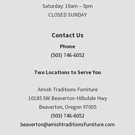
Saturday: 10am – 5pm
CLOSED SUNDAY
Contact Us
Phone
(503) 746-6052
Two Locations to Serve You
Amish Traditions Furniture
10185 SW Beaverton-Hillsdale Hwy
Beaverton, Oregon 97005
(503) 746-6052
beaverton@amishtraditionsfurniture.com