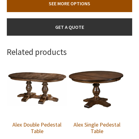
SEE MORE OPTIONS
GET A QUOTE
Related products
Alex Double Pedestal
Alex Single Pedestal
Table
Table