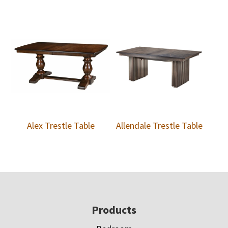
Alex Trestle Table
Allendale Trestle Table
Footer
Products