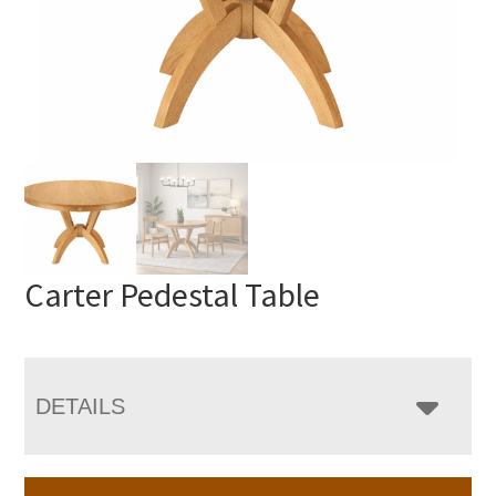
Carter Pedestal Table
DETAILS