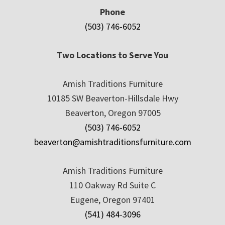
Phone
(503) 746-6052
Two Locations to Serve You
Amish Traditions Furniture
10185 SW Beaverton-Hillsdale Hwy
Beaverton, Oregon 97005
(503) 746-6052
beaverton@amishtraditionsfurniture.com
Amish Traditions Furniture
110 Oakway Rd Suite C
Eugene, Oregon 97401
(541) 484-3096