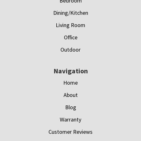
Bedroom
Dining/Kitchen
Living Room
Office
Outdoor
Navigation
Home
About
Blog
Warranty
Customer Reviews