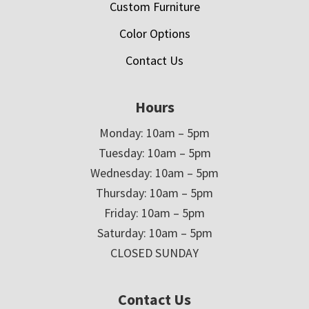
Custom Furniture
Color Options
Contact Us
Hours
Monday: 10am – 5pm
Tuesday: 10am – 5pm
Wednesday: 10am – 5pm
Thursday: 10am – 5pm
Friday: 10am – 5pm
Saturday: 10am – 5pm
CLOSED SUNDAY
Contact Us