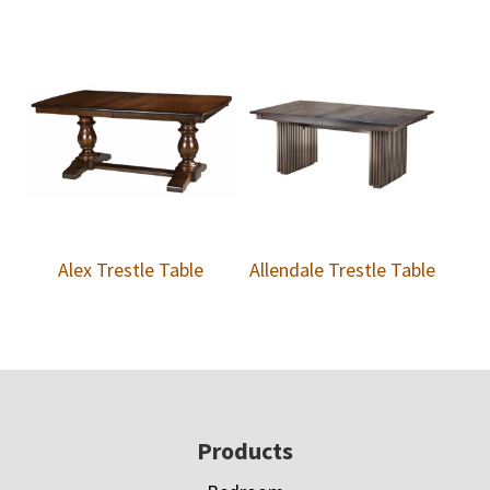
Alex Trestle Table
Allendale Trestle Table
Footer
Products