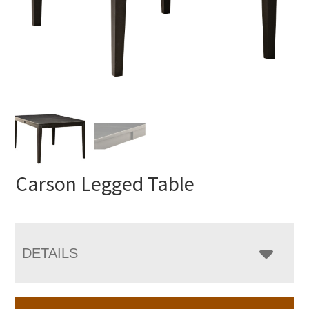
Carson Legged Table
DETAILS