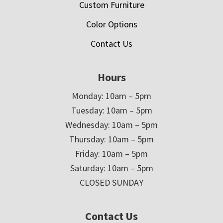
Custom Furniture
Color Options
Contact Us
Hours
Monday: 10am – 5pm
Tuesday: 10am – 5pm
Wednesday: 10am – 5pm
Thursday: 10am – 5pm
Friday: 10am – 5pm
Saturday: 10am – 5pm
CLOSED SUNDAY
Contact Us