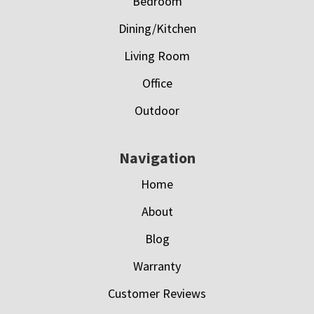
Bedroom
Dining/Kitchen
Living Room
Office
Outdoor
Navigation
Home
About
Blog
Warranty
Customer Reviews