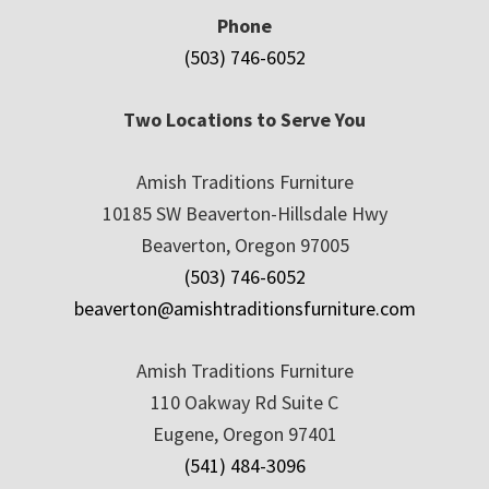
Phone
(503) 746-6052
Two Locations to Serve You
Amish Traditions Furniture
10185 SW Beaverton-Hillsdale Hwy
Beaverton, Oregon 97005
(503) 746-6052
beaverton@amishtraditionsfurniture.com
Amish Traditions Furniture
110 Oakway Rd Suite C
Eugene, Oregon 97401
(541) 484-3096