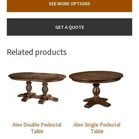
SEE MORE OPTIONS
GET A QUOTE
Related products
Alex Double Pedestal
Alex Single Pedestal
Table
Table