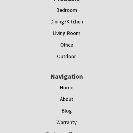
Bedroom
Dining/Kitchen
Living Room
Office
Outdoor
Navigation
Home
About
Blog
Warranty