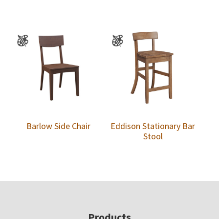
Barlow Side Chair
Eddison Stationary Bar
Stool
Footer
Products