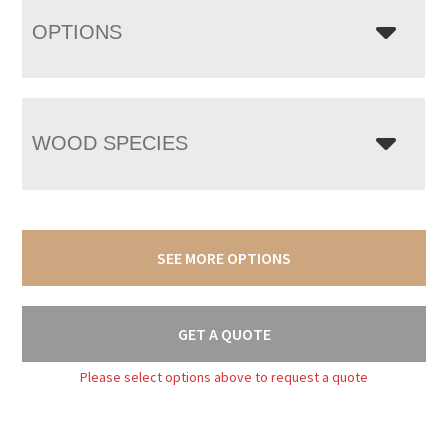
OPTIONS
WOOD SPECIES
SEE MORE OPTIONS
GET A QUOTE
Please select options above to request a quote