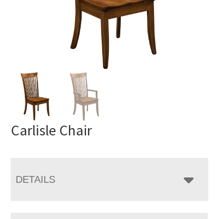
Carlisle Chair
DETAILS