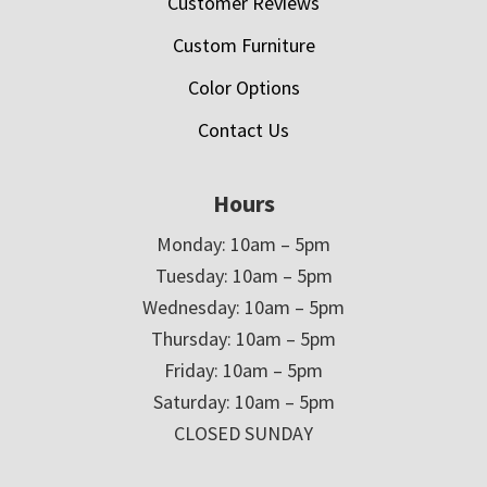
Customer Reviews
Custom Furniture
Color Options
Contact Us
Hours
Monday: 10am – 5pm
Tuesday: 10am – 5pm
Wednesday: 10am – 5pm
Thursday: 10am – 5pm
Friday: 10am – 5pm
Saturday: 10am – 5pm
CLOSED SUNDAY