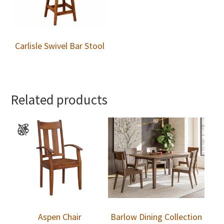
Carlisle Swivel Bar Stool
Related products
Aspen Chair
Barlow Dining Collection