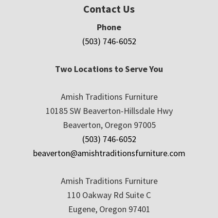
Contact Us
Phone
(503) 746-6052
Two Locations to Serve You
Amish Traditions Furniture
10185 SW Beaverton-Hillsdale Hwy
Beaverton, Oregon 97005
(503) 746-6052
beaverton@amishtraditionsfurniture.com
Amish Traditions Furniture
110 Oakway Rd Suite C
Eugene, Oregon 97401