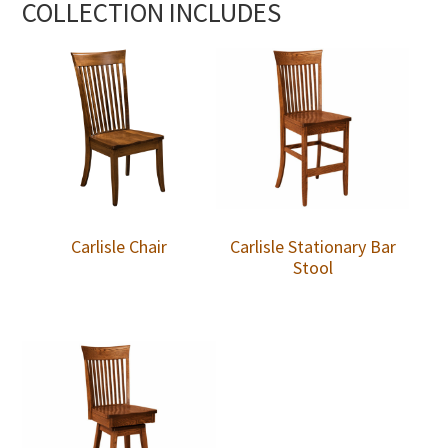
COLLECTION INCLUDES
Carlisle Chair
Carlisle Stationary Bar
Stool